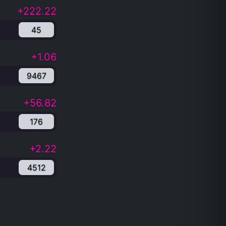
+222.22
45
+1.06
9467
+56.82
176
+2.22
4512