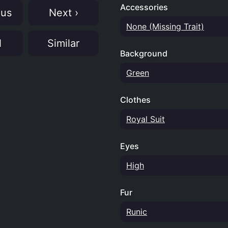
Accessories
ous
Next ›
None (Missing Trait)
N
Similar
Background
Green
Clothes
Royal Suit
Eyes
High
Fur
Runic