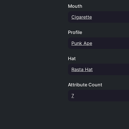
Mouth
Cigarette
Profile
Punk Ape
Hat
Rasta Hat
Attribute Count
7