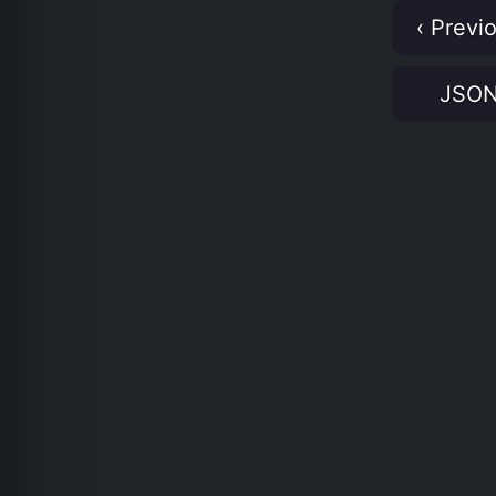
‹ Previ
JSO