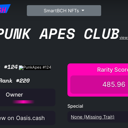
SH
SmartBCH NFTs
PUNK APES CLUB
view 
s #124
Rarity Scor
Rank #220
485.96
Owner
Special
None (Missing Trait)
w on Oasis.cash