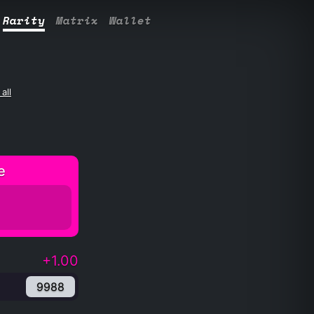
Rarity
Matrix
Wallet
all
e
+1.00
9988