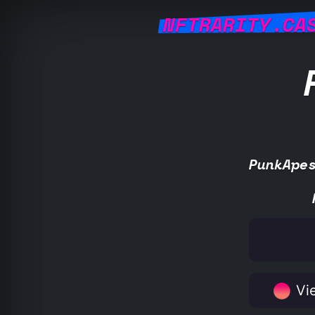
NFTRARITY.CA
PunkApe
Vie