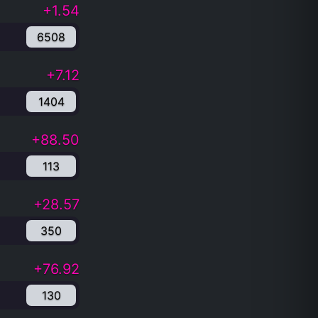
+1.54
6508
+7.12
1404
+88.50
113
+28.57
350
+76.92
130