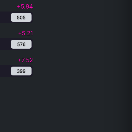
+5.94
505
+5.21
576
+7.52
399