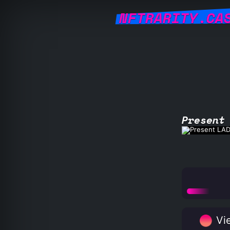
NFTRARITY.CA
Present
Vie