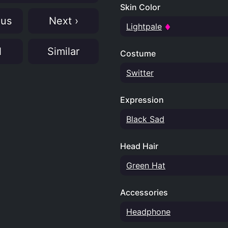
Skin Color
ous
Next ›
Lightpale
N
Similar
Costume
Switter
Expression
Black Sad
Head Hair
Green Hat
Accessories
Headphone