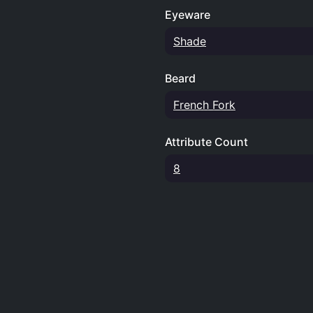
Eyeware
Shade
Beard
French Fork
Attribute Count
8