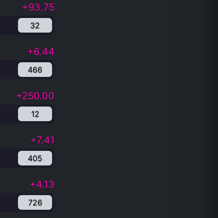
+93.75
32
+6.44
466
+250.00
12
+7.41
405
+4.13
726