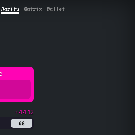
Rarity
Matrix
Wallet
e
+44.12
68