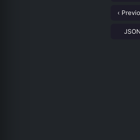
‹ Previ
JSO