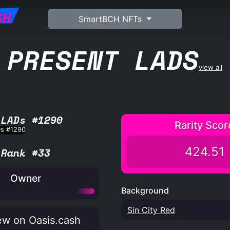
SH
SmartBCH NFTs
PRESENT LADS
view all
 LADs #1290
Rarity Scor
424.51
Rank #33
Owner
Background
Sin City Red
w on Oasis.cash