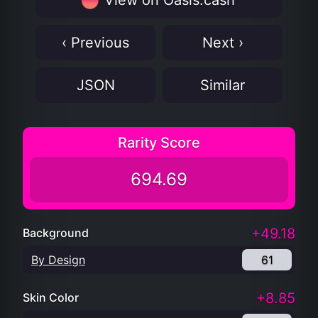
View on Oasis.cash
‹ Previous
Next ›
JSON
Similar
Rarity Score
694.69
+49.18
Background
By Design
61
+8.85
Skin Color