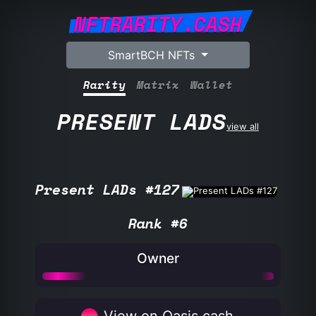
NFTRARITY.CASH
SmartBCH NFTs
Rarity
Matrix
Wallet
PRESENT LADS
view all
Present LADs #127
Rank #6
Owner