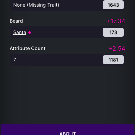
None (Missing Trait)
1643
+17.34
Beard
Santa
173
+2.54
Attribute Count
7
1181
ABOUT