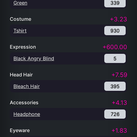
Green
339
+3.23
Costume
Tshirt
930
+600.00
Expression
Black Angry Blind
5
+7.59
Head Hair
Bleach Hair
395
+4.13
Accessories
Headphone
726
+1.83
Eyeware