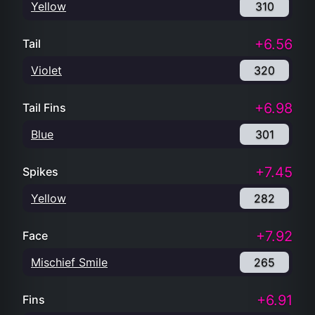
Yellow
310
+6.56
Tail
Violet
320
+6.98
Tail Fins
Blue
301
+7.45
Spikes
Yellow
282
+7.92
Face
Mischief Smile
265
+6.91
Fins