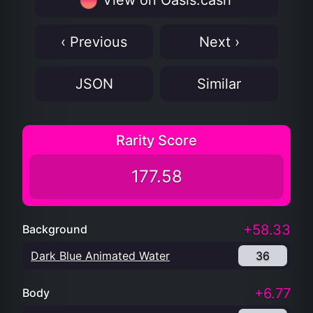
View on Oasis.cash
‹ Previous
Next ›
JSON
Similar
Rarity Score
177.58
+58.33
Background
Dark Blue Animated Water
36
+6.77
Body