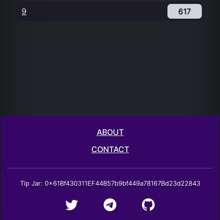
9
617
ABOUT
CONTACT
Tip Jar: 0x61Bf430311EF44B57b9bf449a78167Bd23d22843