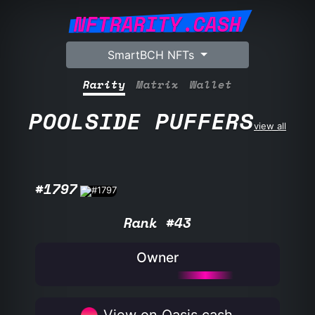
NFTRARITY.CASH
SmartBCH NFTs
Rarity
Matrix
Wallet
POOLSIDE PUFFERS
view all
#1797
Rank #43
Owner