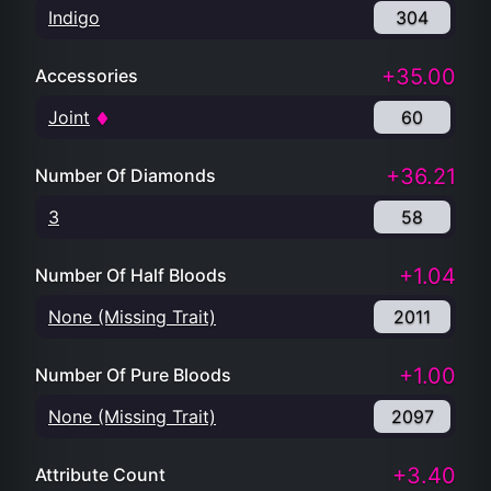
Indigo
304
+35.00
Accessories
Joint
60
+36.21
Number Of Diamonds
3
58
+1.04
Number Of Half Bloods
None (Missing Trait)
2011
+1.00
Number Of Pure Bloods
None (Missing Trait)
2097
+3.40
Attribute Count