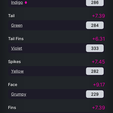
Indigo
286
+7.39
Tail
Green
284
+6.31
Tail Fins
Violet
333
+7.45
Spikes
Yellow
282
+9.17
Face
Grumpy
229
+7.39
Fins