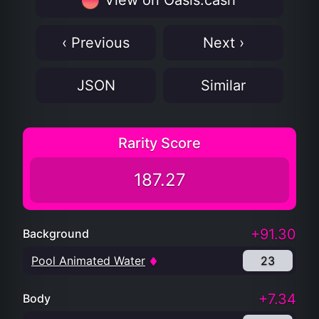
View on Oasis.cash
‹ Previous
Next ›
JSON
Similar
Rarity Score
187.27
+91.30
Background
Pool Animated Water
23
+7.34
Body