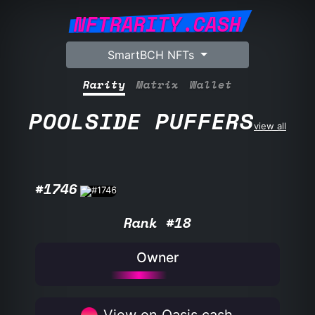
NFTRARITY.CASH
SmartBCH NFTs
Rarity
Matrix
Wallet
POOLSIDE PUFFERS
view all
#1746
Rank #18
Owner