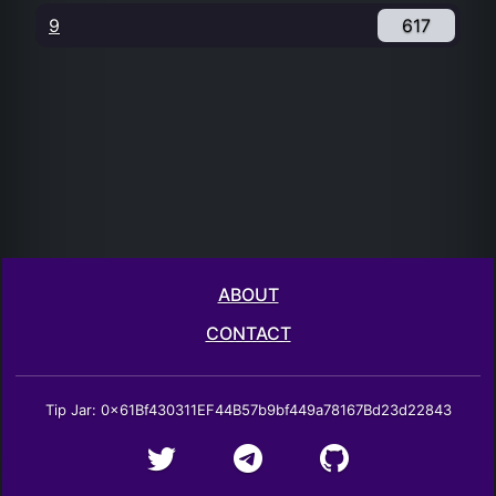
9
617
ABOUT
CONTACT
Tip Jar: 0x61Bf430311EF44B57b9bf449a78167Bd23d22843