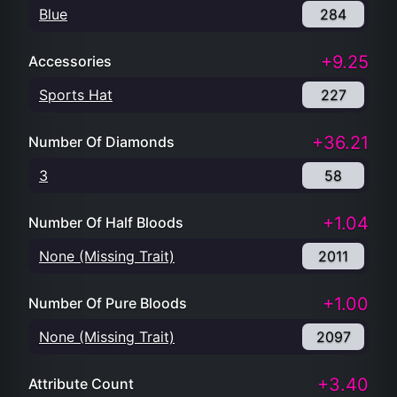
Blue
284
+9.25
Accessories
Sports Hat
227
+36.21
Number Of Diamonds
3
58
+1.04
Number Of Half Bloods
None (Missing Trait)
2011
+1.00
Number Of Pure Bloods
None (Missing Trait)
2097
+3.40
Attribute Count