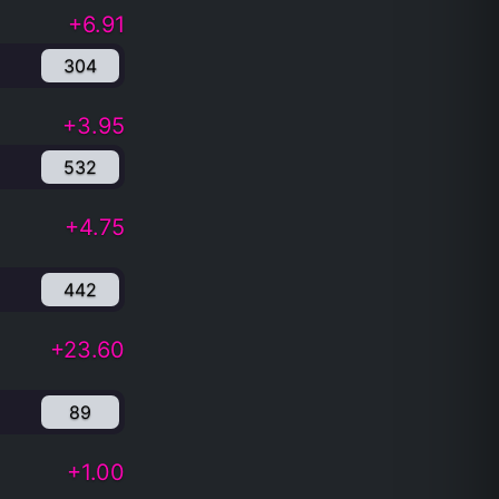
+6.91
304
+3.95
532
+4.75
442
+23.60
89
+1.00