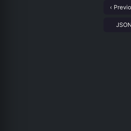
‹ Previ
JSO