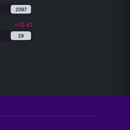
2097
+72.41
29