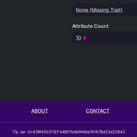
None (Missing Trait)
Attribute Count
10
ABOUT
CONTACT
Tip Jar: 0x61Bf430311EF44B57b9bf449a78167Bd23d22843