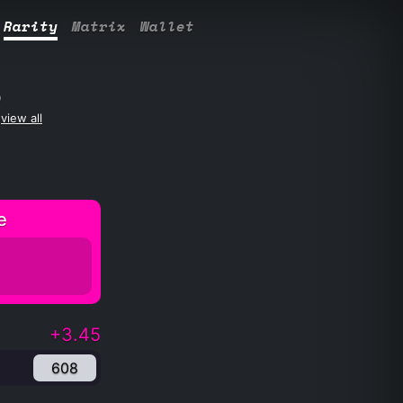
Rarity
Matrix
Wallet
S
view all
e
+3.45
608