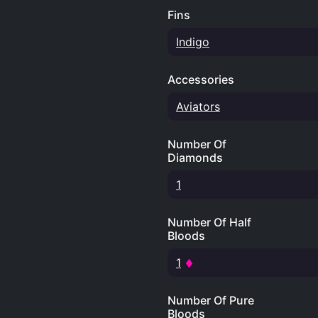
Fins
Indigo
Accessories
Aviators
Number Of
Diamonds
1
Number Of Half
Bloods
1
Number Of Pure
Bloods