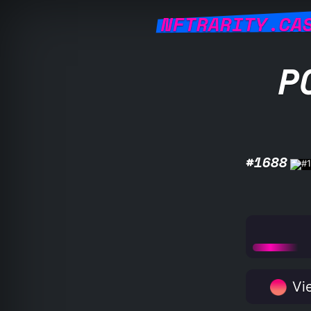
NFTRARITY.CA
P
#1688
Vie