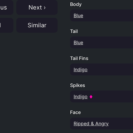
Body
ous
Next ›
Blue
N
Similar
Tail
Blue
Tail Fins
Indigo
Spikes
Indigo
Face
Ripped & Angry