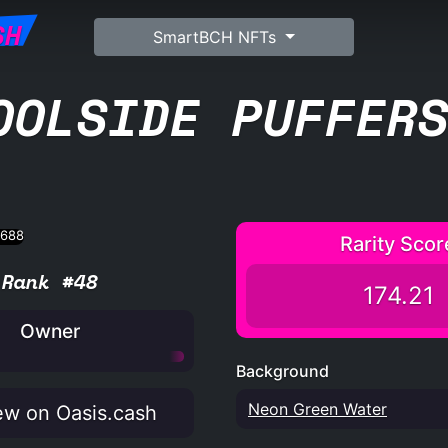
SH
SmartBCH NFTs
OOLSIDE PUFFER
Rarity Scor
Rank #48
174.21
Owner
Background
Neon Green Water
w on Oasis.cash