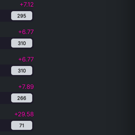
+7.12
295
+6.77
310
+6.77
310
+7.89
266
+29.58
71