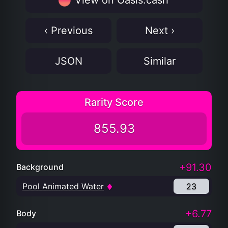
View on Oasis.cash
‹ Previous
Next ›
JSON
Similar
Rarity Score
855.93
+91.30
Background
Pool Animated Water
23
+6.77
Body