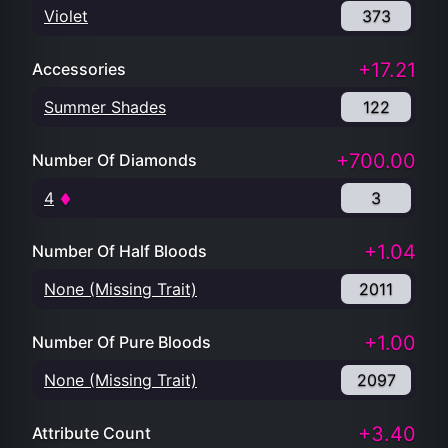
Violet
373
+17.21
Accessories
Summer Shades
122
+700.00
Number Of Diamonds
4
3
+1.04
Number Of Half Bloods
None (Missing Trait)
2011
+1.00
Number Of Pure Bloods
None (Missing Trait)
2097
+3.40
Attribute Count