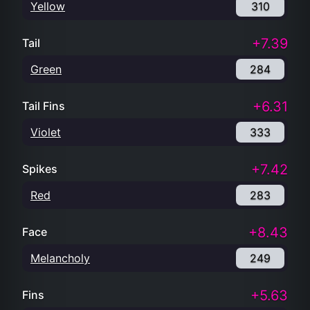
Yellow
310
+7.39
Tail
Green
284
+6.31
Tail Fins
Violet
333
+7.42
Spikes
Red
283
+8.43
Face
Melancholy
249
+5.63
Fins