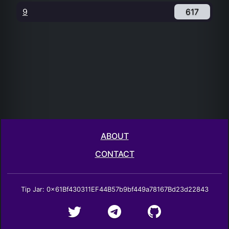
9
617
ABOUT
CONTACT
Tip Jar: 0x61Bf430311EF44B57b9bf449a78167Bd23d22843