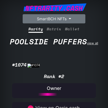
NFTRARITY.CASH
SmartBCH NFTs
Rarity
Matrix
Wallet
POOLSIDE PUFFERS
view all
#1074
Rank #2
Owner