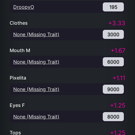
DroopyO
195
+3.33
Clothes
None (Missing Trait)
3000
+1.67
Mouth M
None (Missing Trait)
6000
+1.11
Pixelita
None (Missing Trait)
9000
+1.25
Eyes F
None (Missing Trait)
8000
+1.25
Tops