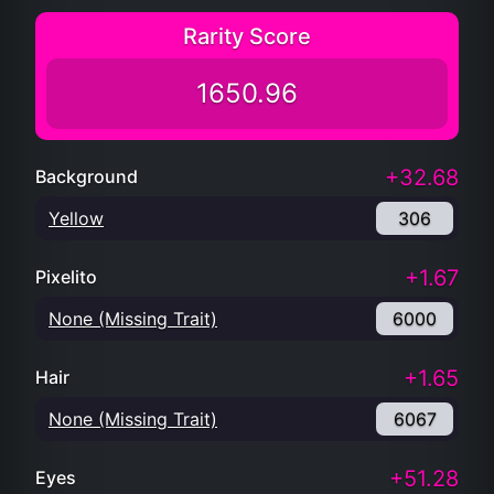
Rarity Score
1650.96
+32.68
Background
Yellow
306
+1.67
Pixelito
None (Missing Trait)
6000
+1.65
Hair
None (Missing Trait)
6067
+51.28
Eyes