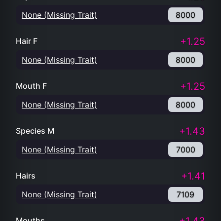
None (Missing Trait)
8000
+1.25
Hair F
None (Missing Trait)
8000
+1.25
Mouth F
None (Missing Trait)
8000
+1.43
Species M
None (Missing Trait)
7000
+1.41
Hairs
None (Missing Trait)
7109
Mouths