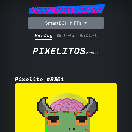
NFTRARITY.CASH
SmartBCH NFTs
Rarity
Matrix
Wallet
PIXELITOS
view all
Pixelito #8361