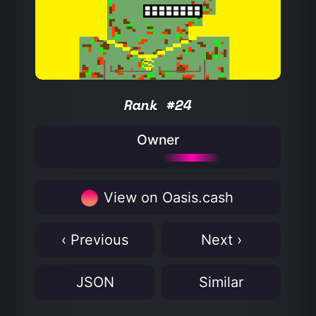
Rank #24
Owner
View on Oasis.cash
‹ Previous
Next ›
JSON
Similar