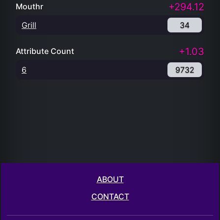
+294.12
Mouthr
Grill
34
+1.03
Attribute Count
6
9732
ABOUT
CONTACT