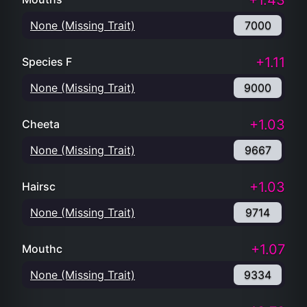
+1.43
None (Missing Trait)
7000
+1.11
Species F
None (Missing Trait)
9000
+1.03
Cheeta
None (Missing Trait)
9667
+1.03
Hairsc
None (Missing Trait)
9714
+1.07
Mouthc
None (Missing Trait)
9334