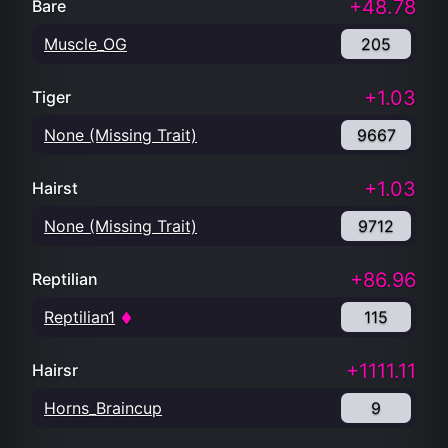
+48.78
Bare
Muscle_OG
205
+1.03
Tiger
None (Missing Trait)
9667
+1.03
Hairst
None (Missing Trait)
9712
+86.96
Reptilian
Reptilian1
115
+1111.11
Hairsr
Horns_Braincup
9