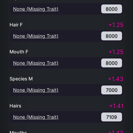
None (Missing Trait)
8000
+1.25
Hair F
None (Missing Trait)
8000
+1.25
Mouth F
None (Missing Trait)
8000
+1.43
Species M
None (Missing Trait)
7000
+1.41
Hairs
None (Missing Trait)
7109
Mouths