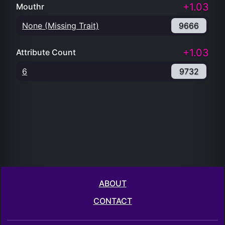
+1.03
Mouthr
None (Missing Trait)
9666
+1.03
Attribute Count
6
9732
ABOUT
CONTACT