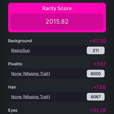
Rarity Score
2015.82
+47.39
Background
RisingSun
211
+1.67
Pixelito
None (Missing Trait)
6000
+1.65
Hair
None (Missing Trait)
6067
+51.28
Eyes