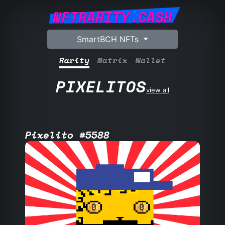
NFTRARITY.CASH
SmartBCH NFTs
Rarity
Matrix
Wallet
PIXELITOS
view all
Pixelito #5588