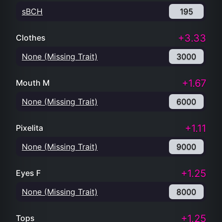
sBCH
195
+3.33
Clothes
None (Missing Trait)
3000
+1.67
Mouth M
None (Missing Trait)
6000
+1.11
Pixelita
None (Missing Trait)
9000
+1.25
Eyes F
None (Missing Trait)
8000
+1.25
Tops