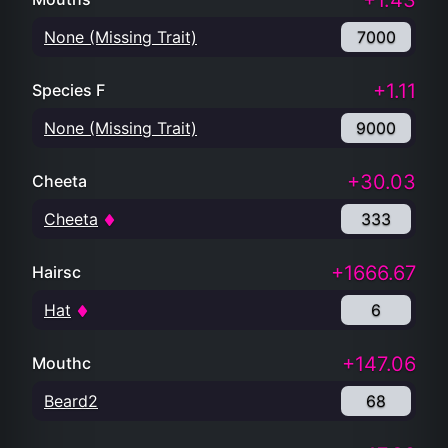
+1.43
None (Missing Trait)
7000
+1.11
Species F
None (Missing Trait)
9000
+30.03
Cheeta
Cheeta
333
+1666.67
Hairsc
Hat
6
+147.06
Mouthc
Beard2
68