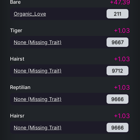
+47.39
Bare
Organic_Love
211
+1.03
Tiger
None (Missing Trait)
9667
+1.03
Hairst
None (Missing Trait)
9712
+1.03
Reptilian
None (Missing Trait)
9666
+1.03
Hairsr
None (Missing Trait)
9666