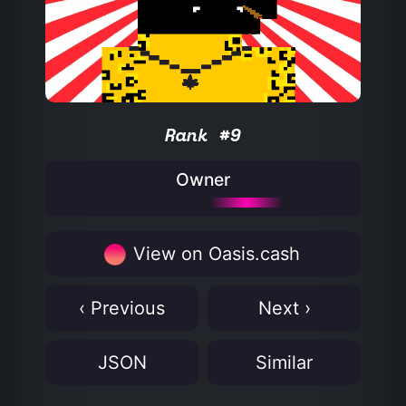
Rank #9
Owner
View on Oasis.cash
‹ Previous
Next ›
JSON
Similar