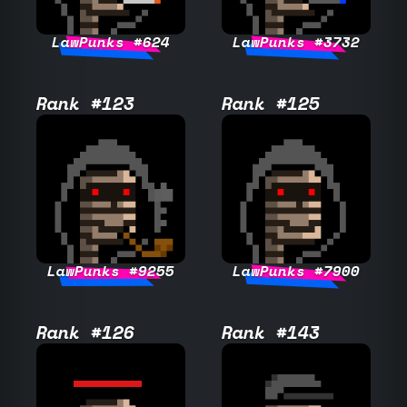
LawPunks #624
LawPunks #3732
Rank #123
Rank #125
LawPunks #9255
LawPunks #7900
Rank #126
Rank #143