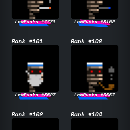
LawPunks #7771
LawPunks #8152
Rank #101
Rank #102
LawPunks #3527
LawPunks #3667
Rank #102
Rank #104