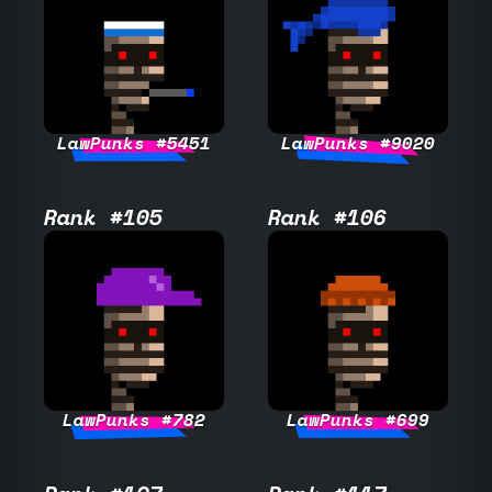
LawPunks #5451
LawPunks #9020
Rank #105
Rank #106
LawPunks #782
LawPunks #699