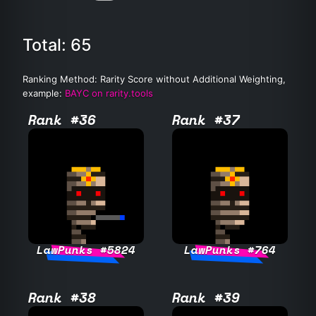
Total: 65
Ranking Method: Rarity Score without Additional Weighting,
example:
BAYC on rarity.tools
Rank #36
Rank #37
LawPunks #5824
LawPunks #764
Rank #38
Rank #39