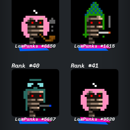
LawPunks #6850
LawPunks #1615
Rank #40
Rank #41
LawPunks #5667
LawPunks #9520