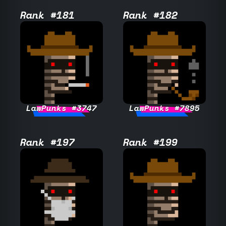
Rank #181
Rank #182
LawPunks #3747
LawPunks #7895
Rank #197
Rank #199