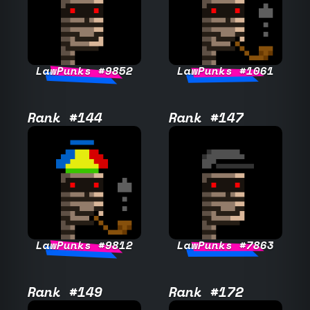
LawPunks #9852
LawPunks #1061
Rank #144
Rank #147
LawPunks #9812
LawPunks #7863
Rank #149
Rank #172