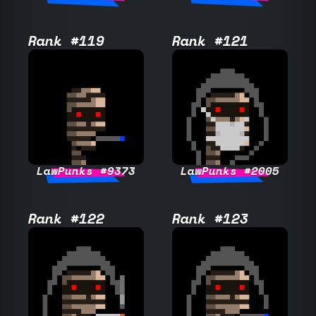
Rank #119
Rank #121
LawPunks #9373
LawPunks #2005
Rank #122
Rank #123