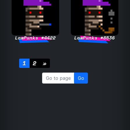
LawPunks #4422
LawPunks #8536
1
2
»