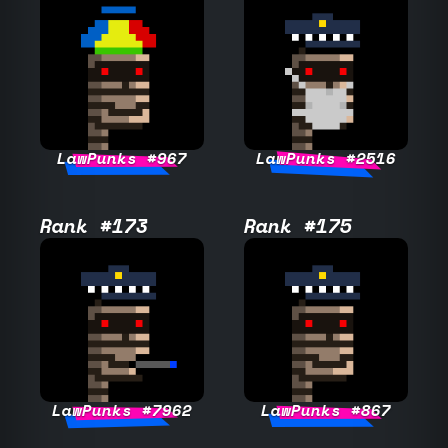
LawPunks #967
LawPunks #2516
Rank #173
Rank #175
LawPunks #7962
LawPunks #867