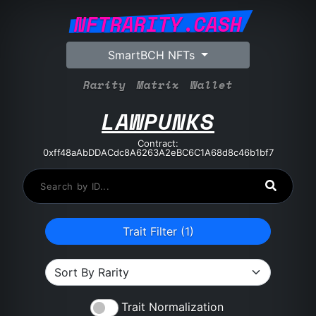
NFTRARITY.CASH
SmartBCH NFTs
Rarity
Matrix
Wallet
LAWPUNKS
Contract:
0xff48aAbDDACdc8A6263A2eBC6C1A68d8c46b1bf7
Trait Filter (
1
)
Trait Normalization