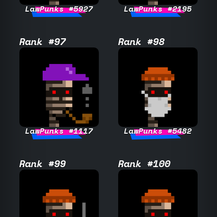
LawPunks #5927
LawPunks #2195
Rank #97
Rank #98
LawPunks #1117
LawPunks #5482
Rank #99
Rank #100