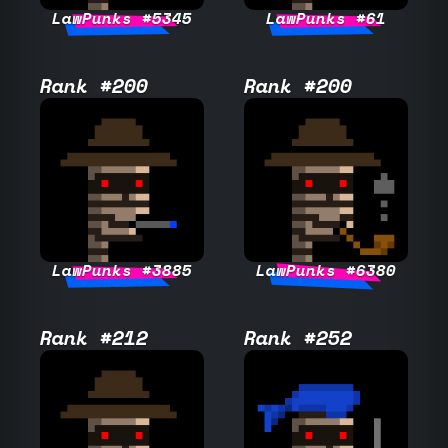
LawPunks #5345
LawPunks #61
Rank #200
Rank #200
LawPunks #3885
LawPunks #6380
Rank #212
Rank #252