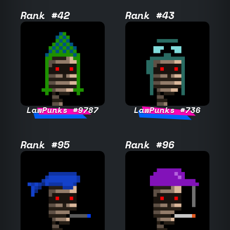
Rank #42
Rank #43
LawPunks #9787
LawPunks #736
Rank #95
Rank #96