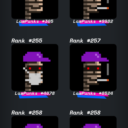
LawPunks #305
LawPunks #9982
Rank #255
Rank #257
LawPunks #4078
LawPunks #8524
Rank #258
Rank #258