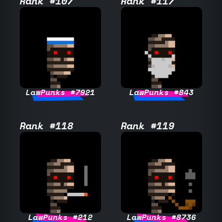
Rank #107
Rank #117
LawPunks #7921
LawPunks #843
Rank #118
Rank #119
LawPunks #212
LawPunks #8736