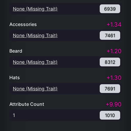
None (Missing Trait)
6939
+1.34
Accessories
None (Missing Trait)
7461
+1.20
Beard
None (Missing Trait)
8312
+1.30
Hats
None (Missing Trait)
7691
+9.90
Attribute Count
1
1010