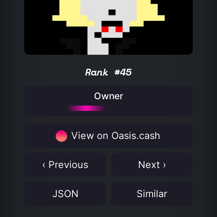
Rank #45
Owner
View on Oasis.cash
‹ Previous
Next ›
JSON
Similar