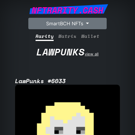
NFTRARITY.CASH
SmartBCH NFTs
Rarity
Matrix
Wallet
LAWPUNKS
view all
LawPunks #6033