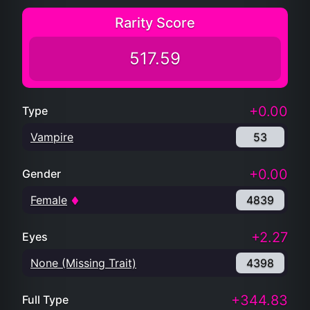
Rarity Score
517.59
+0.00
Type
Vampire
53
+0.00
Gender
Female
4839
+2.27
Eyes
None (Missing Trait)
4398
+344.83
Full Type