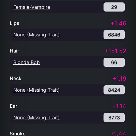
Female-Vampire
29
+1.46
Lips
None (Missing Trait)
6846
+151.52
Hair
Blonde Bob
66
+1.19
Neck
None (Missing Trait)
8424
+1.14
Ear
None (Missing Trait)
8773
+1.44
Smoke