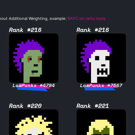
hout Additional Weighting, example:
BAYC on rarity.tools
Rank #216
Rank #216
LawPunks #4784
LawPunks #7567
Rank #220
Rank #221