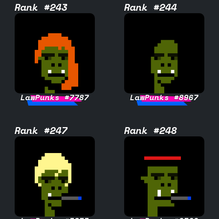
Rank #243
Rank #244
LawPunks #7787
LawPunks #8967
Rank #247
Rank #248