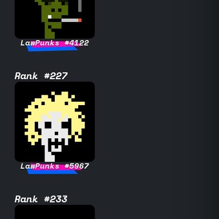
LawPunks #4122
Rank #227
LawPunks #5967
Rank #233