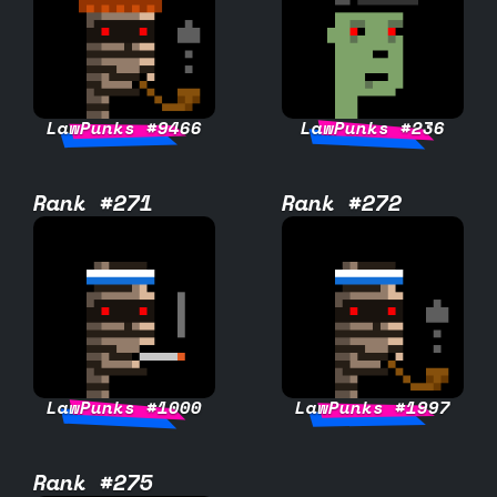
LawPunks #9466
LawPunks #236
Rank #271
Rank #272
LawPunks #1000
LawPunks #1997
Rank #275