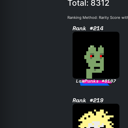
Total: 8312
Ranking Method: Rarity Score wit
Rank #214
LawPunks #8107
Rank #219