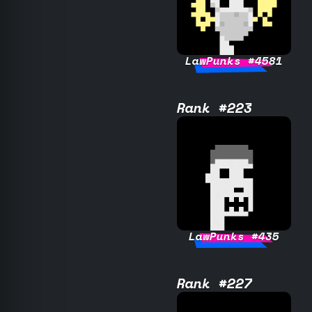
LawPunks #4581
Rank #223
LawPunks #435
Rank #227