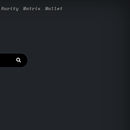
Rarity
Matrix
Wallet