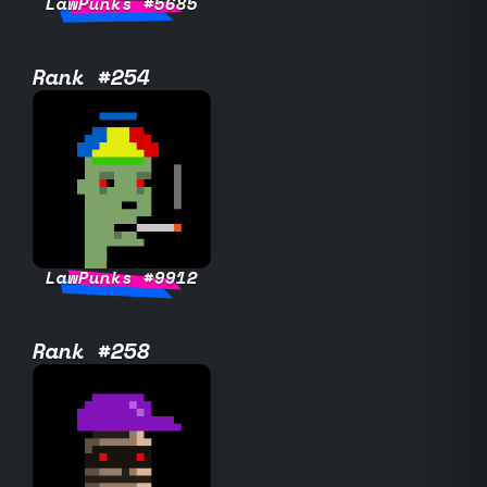
LawPunks #5685
Rank #254
LawPunks #9912
Rank #258