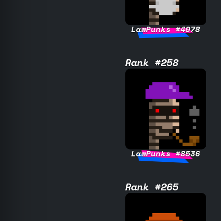
LawPunks #4078
Rank #258
LawPunks #8536
Rank #265