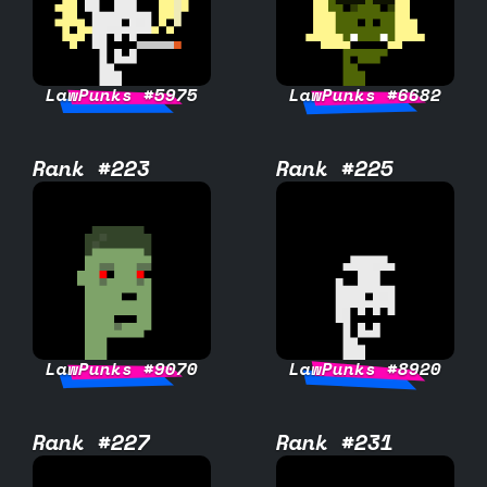
LawPunks #5975
LawPunks #6682
Rank #223
Rank #225
LawPunks #9070
LawPunks #8920
Rank #227
Rank #231