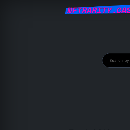
NFTRARITY.CA