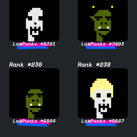
LawPunks #9741
LawPunks #7403
Rank #236
Rank #238
LawPunks #6944
LawPunks #5647