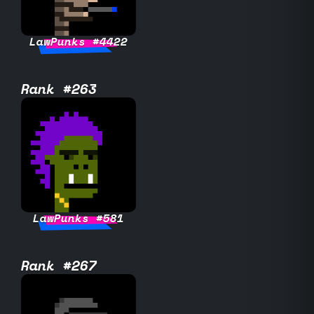
LawPunks #4422
Rank #263
LawPunks #581
Rank #267