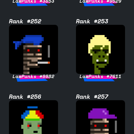
LawPunks #3853
LawPunks #9529
Rank #252
Rank #253
LawPunks #9982
LawPunks #7611
Rank #256
Rank #257