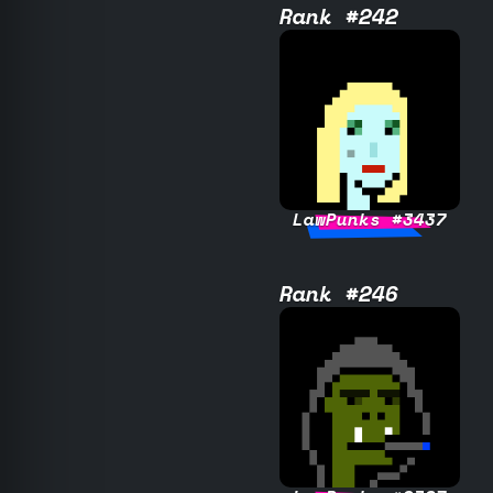
Rank #242
LawPunks #3437
Rank #246