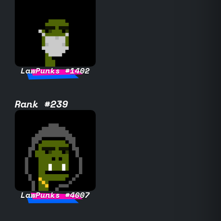
LawPunks #1402
Rank #239
LawPunks #4007