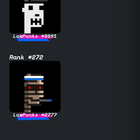
LawPunks #9991
Rank #272
LawPunks #2777