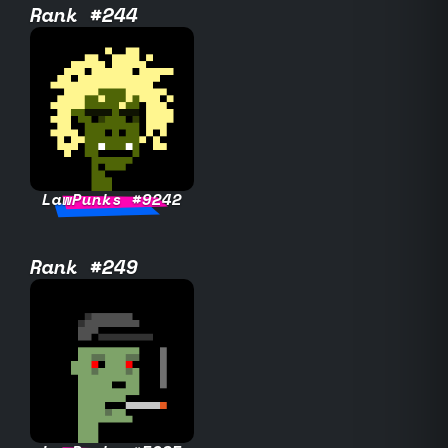
Rank #244
LawPunks #9242
Rank #249