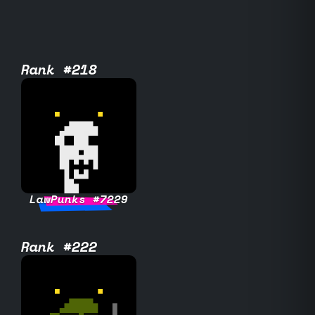
Rank #218
LawPunks #7229
Rank #222