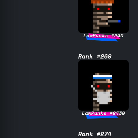
LawPunks #240
Rank #269
LawPunks #2430
Rank #274