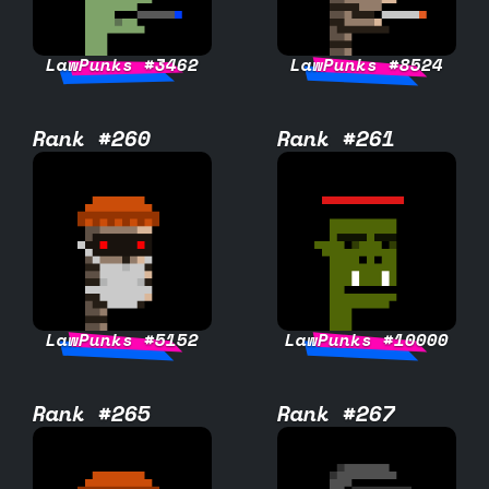
LawPunks #3462
LawPunks #8524
Rank #260
Rank #261
LawPunks #5152
LawPunks #10000
Rank #265
Rank #267