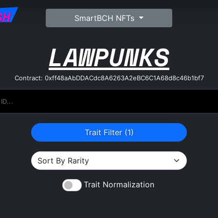
SH
SmartBCH NFTs
LAWPUNKS
Contract: 0xff48aAbDDACdc8A6263A2eBC6C1A68d8c46b1bf7
Trait Filter (
1
)
Trait Normalization