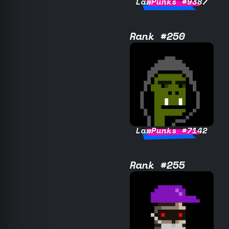
LawPunks #9387
Rank #250
LawPunks #7142
Rank #255