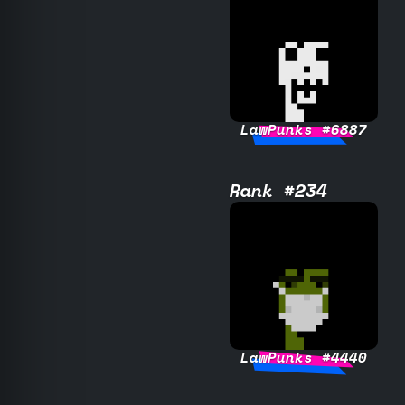
LawPunks #6887
Rank #234
LawPunks #4440