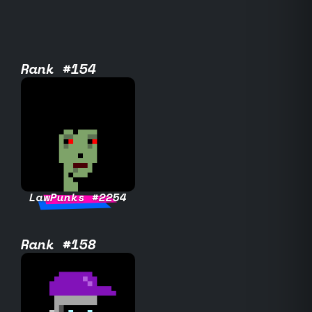
Rank #154
LawPunks #2254
Rank #158