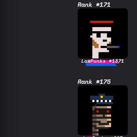
Rank #171
LawPunks #1371
Rank #175