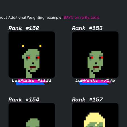
hout Additional Weighting, example:
BAYC on rarity.tools
Rank #152
Rank #153
LawPunks #1133
LawPunks #7175
Rank #154
Rank #157