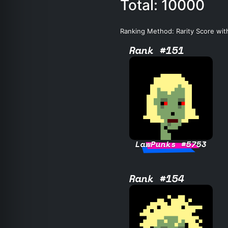
Total: 10000
Ranking Method: Rarity Score wit
Rank #151
LawPunks #5753
Rank #154