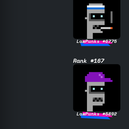
LawPunks #6775
Rank #167
LawPunks #5892