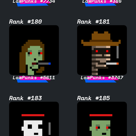
LawPunks #7734
LawPunks #386
Rank #180
Rank #181
LawPunks #5611
LawPunks #3747
Rank #183
Rank #185