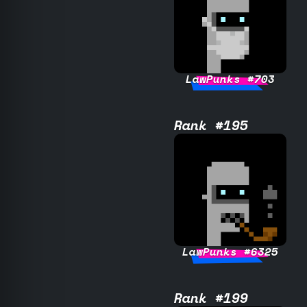
LawPunks #703
Rank #195
LawPunks #6325
Rank #199