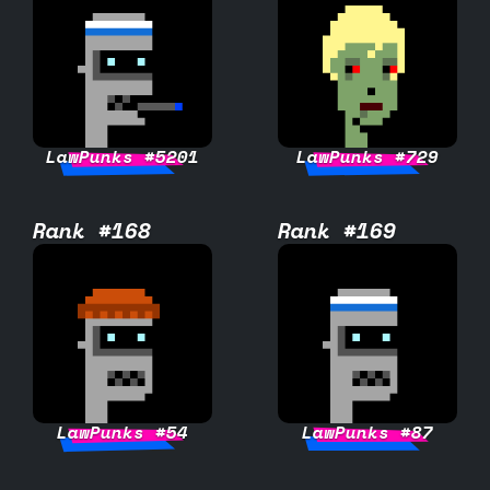
LawPunks #5201
LawPunks #729
Rank #168
Rank #169
LawPunks #54
LawPunks #87