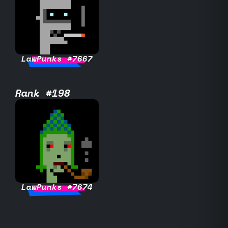
LawPunks #7667
Rank #198
LawPunks #7674