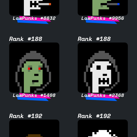
LawPunks #8832
LawPunks #9956
Rank #188
Rank #188
LawPunks #1408
LawPunks #2368
Rank #192
Rank #192