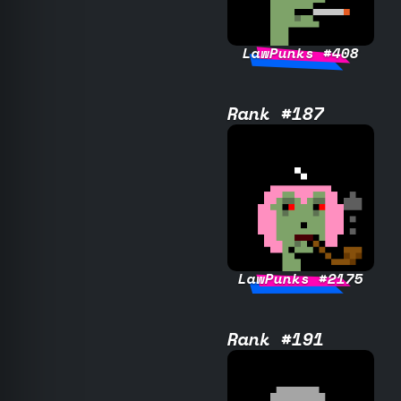
LawPunks #408
Rank #187
LawPunks #2175
Rank #191