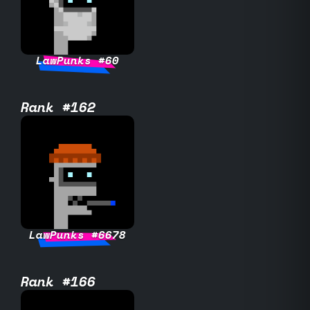
LawPunks #60
Rank #162
LawPunks #6678
Rank #166