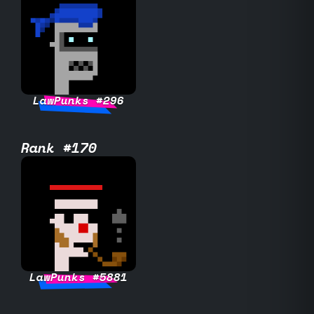
LawPunks #296
Rank #170
LawPunks #5881