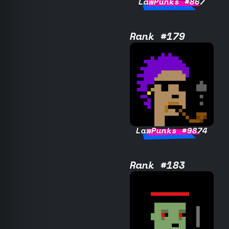
LawPunks #867
Rank #179
LawPunks #9874
Rank #183