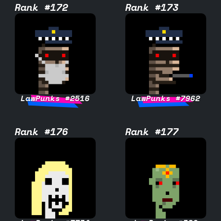
Rank #172
Rank #173
LawPunks #2516
LawPunks #7962
Rank #176
Rank #177