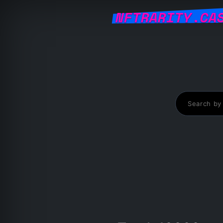
NFTRARITY.CA