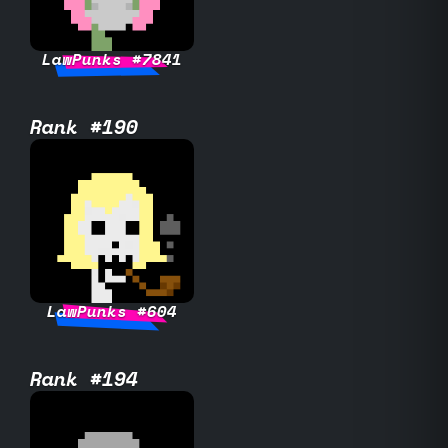
LawPunks #7841
Rank #190
LawPunks #604
Rank #194