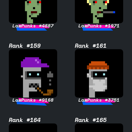
LawPunks #4887
LawPunks #1971
Rank #159
Rank #161
LawPunks #9168
LawPunks #3751
Rank #164
Rank #165