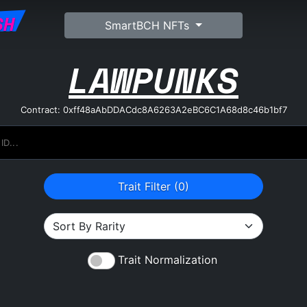
SH
SmartBCH NFTs
LAWPUNKS
Contract: 0xff48aAbDDACdc8A6263A2eBC6C1A68d8c46b1bf7
Trait Filter (
0
)
Trait Normalization