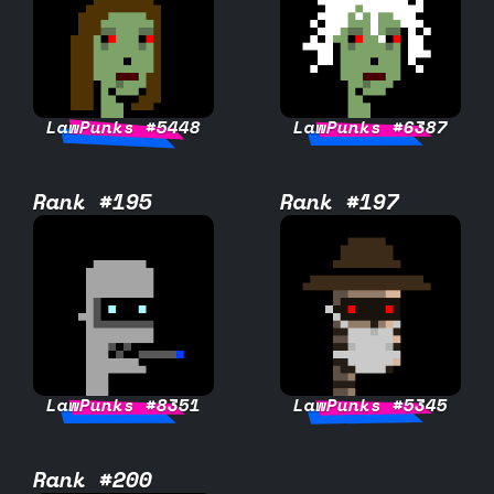
LawPunks #5448
LawPunks #6387
Rank #195
Rank #197
LawPunks #8351
LawPunks #5345
Rank #200