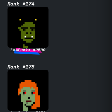
Rank #174
LawPunks #2500
Rank #178