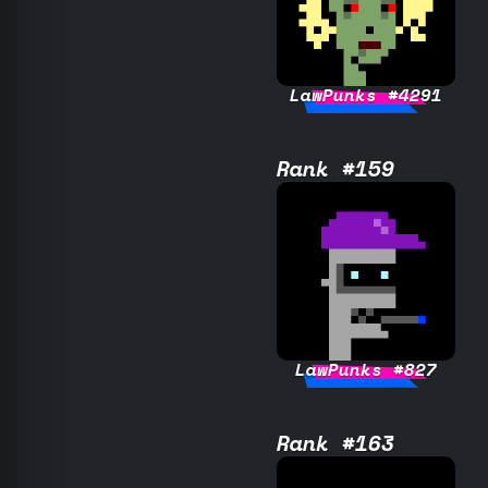
LawPunks #4291
Rank #159
LawPunks #827
Rank #163