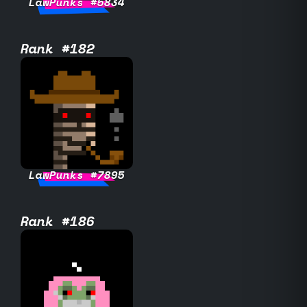
LawPunks #5834
Rank #182
LawPunks #7895
Rank #186