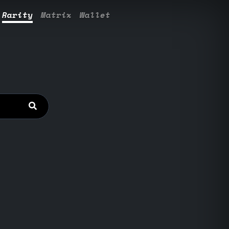
Rarity
Matrix
Wallet