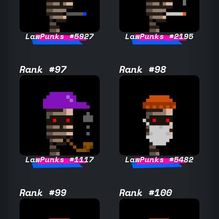
LawPunks #5927
LawPunks #2195
Rank #97
Rank #98
LawPunks #1117
LawPunks #5482
Rank #99
Rank #100