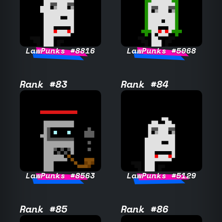
LawPunks #8816
LawPunks #5068
Rank #83
Rank #84
LawPunks #8563
LawPunks #5129
Rank #85
Rank #86