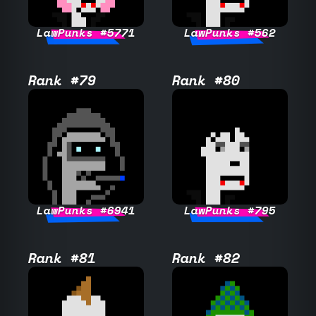
LawPunks #5771
LawPunks #562
Rank #79
Rank #80
LawPunks #6941
LawPunks #795
Rank #81
Rank #82