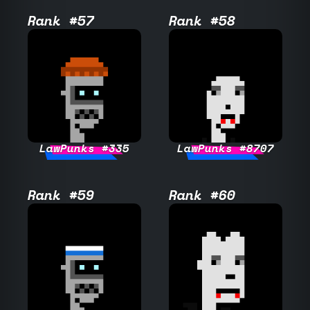
Rank #57
Rank #58
LawPunks #335
LawPunks #8707
Rank #59
Rank #60