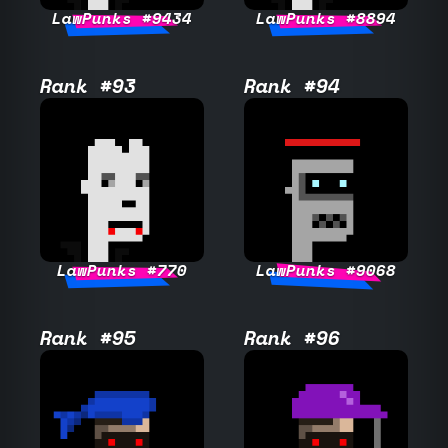
LawPunks #9434
LawPunks #8894
Rank #93
Rank #94
LawPunks #770
LawPunks #9068
Rank #95
Rank #96