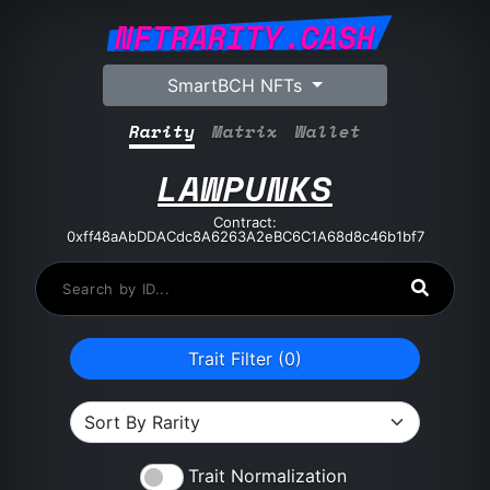
NFTRARITY.CASH
SmartBCH NFTs
Rarity
Matrix
Wallet
LAWPUNKS
Contract:
0xff48aAbDDACdc8A6263A2eBC6C1A68d8c46b1bf7
Trait Filter (
0
)
Trait Normalization