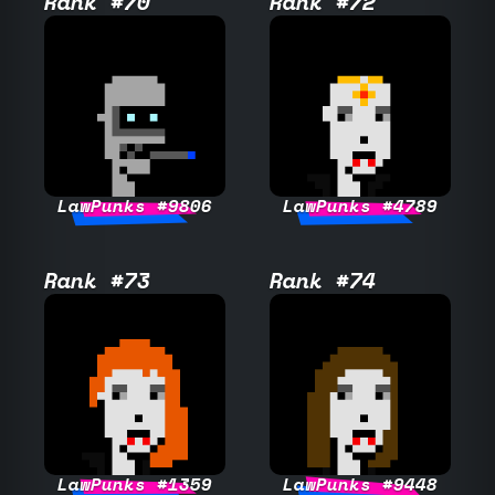
Rank #70
Rank #72
LawPunks #9806
LawPunks #4789
Rank #73
Rank #74
LawPunks #1359
LawPunks #9448