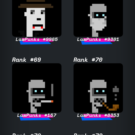
LawPunks #9965
LawPunks #9301
Rank #69
Rank #70
LawPunks #157
LawPunks #8353