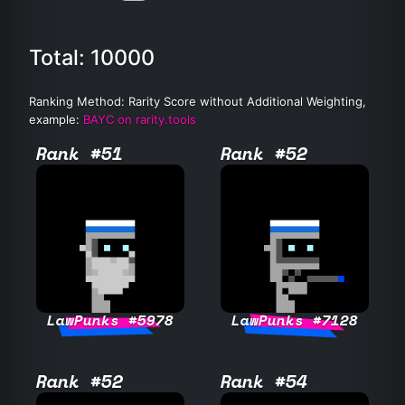
Total: 10000
Ranking Method: Rarity Score without Additional Weighting,
example:
BAYC on rarity.tools
Rank #51
Rank #52
LawPunks #5978
LawPunks #7128
Rank #52
Rank #54