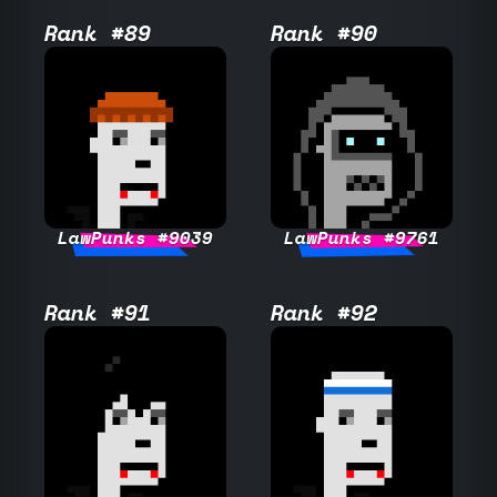
Rank #89
Rank #90
LawPunks #9039
LawPunks #9761
Rank #91
Rank #92