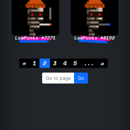
LawPunks #7771
LawPunks #8152
«
1
2
3
4
5
...
»