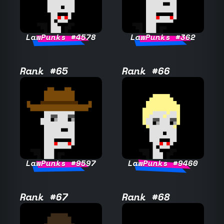
LawPunks #4578
LawPunks #362
Rank #65
Rank #66
LawPunks #9597
LawPunks #9460
Rank #67
Rank #68