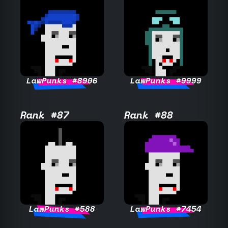
LawPunks #8906
LawPunks #9999
Rank #87
Rank #88
LawPunks #588
LawPunks #7454