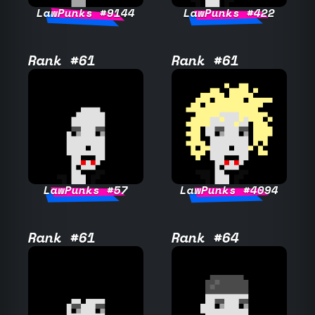
LawPunks #9144
LawPunks #422
Rank #61
Rank #61
LawPunks #57
LawPunks #4094
Rank #61
Rank #64