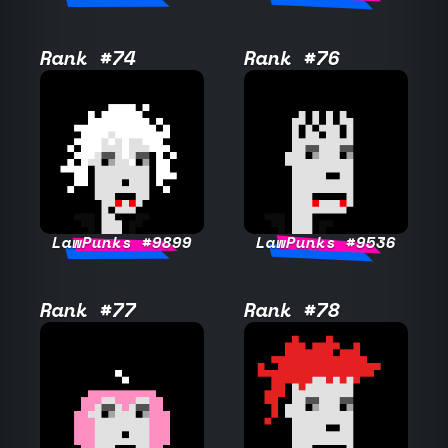
Rank #74
Rank #76
LawPunks #9899
LawPunks #9536
Rank #77
Rank #78