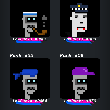
LawPunks #9561
LawPunks #900
Rank #55
Rank #56
LawPunks #9864
LawPunks #976