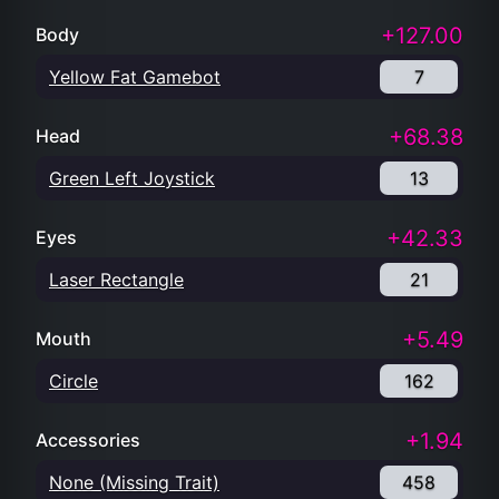
+127.00
Body
Yellow Fat Gamebot
7
+68.38
Head
Green Left Joystick
13
+42.33
Eyes
Laser Rectangle
21
+5.49
Mouth
Circle
162
+1.94
Accessories
None (Missing Trait)
458