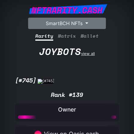
NFTRARITY.CASH
SmartBCH NFTs
Rarity
Matrix
Wallet
JOYBOTS
view all
[#745]
Rank #139
Owner