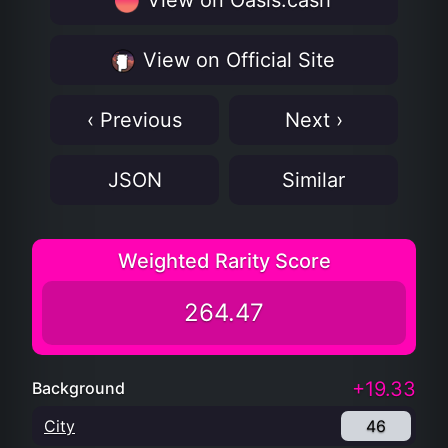
View on Oasis.cash
View on Official Site
‹ Previous
Next ›
JSON
Similar
Weighted Rarity Score
264.47
+19.33
Background
City
46