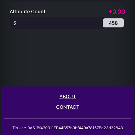
+0.00
Attribute Count
5
458
ABOUT
CONTACT
Tip Jar: 0x61Bf430311EF44B57b9bf449a78167Bd23d22843