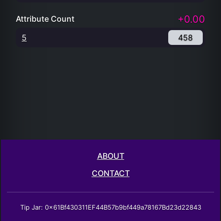
+0.00
Attribute Count
5
458
ABOUT
CONTACT
Tip Jar: 0x61Bf430311EF44B57b9bf449a78167Bd23d22843