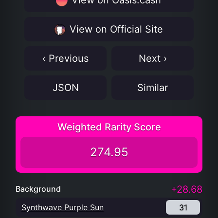
View on Oasis.cash
View on Official Site
‹ Previous
Next ›
JSON
Similar
Weighted Rarity Score
274.95
+28.68
Background
Synthwave Purple Sun
31