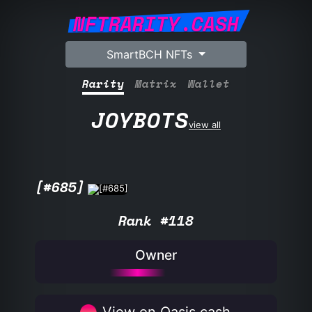
NFTRARITY.CASH
SmartBCH NFTs
Rarity
Matrix
Wallet
JOYBOTS
view all
[#685]
Rank #118
Owner