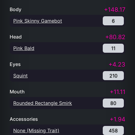
+148.17
Body
Pink Skinny Gamebot
6
+80.82
Head
Pink Bald
11
+4.23
Eyes
Squint
210
+11.11
Mouth
Rounded Rectangle Smirk
80
+1.94
Accessories
None (Missing Trait)
458