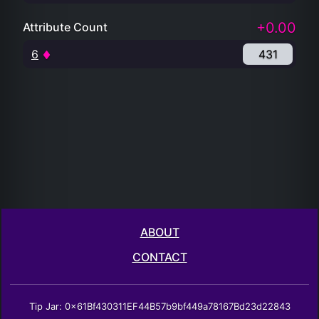
+0.00
Attribute Count
6
431
ABOUT
CONTACT
Tip Jar: 0x61Bf430311EF44B57b9bf449a78167Bd23d22843