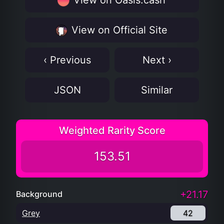
View on Oasis.cash
View on Official Site
‹ Previous
Next ›
JSON
Similar
Weighted Rarity Score
153.51
+21.17
Background
Grey
42