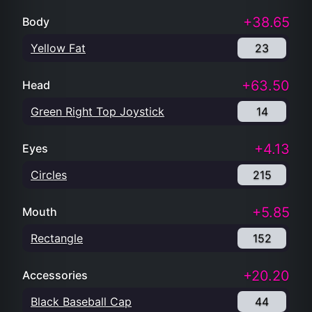
+38.65
Body
Yellow Fat
23
+63.50
Head
Green Right Top Joystick
14
+4.13
Eyes
Circles
215
+5.85
Mouth
Rectangle
152
+20.20
Accessories
Black Baseball Cap
44