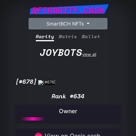
NFTRARITY.CASH
SmartBCH NFTs
Rarity
Matrix
Wallet
JOYBOTS
view all
[#678]
Rank #634
Owner