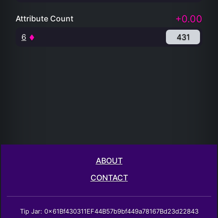
+0.00
Attribute Count
6
431
ABOUT
CONTACT
Tip Jar: 0x61Bf430311EF44B57b9bf449a78167Bd23d22843