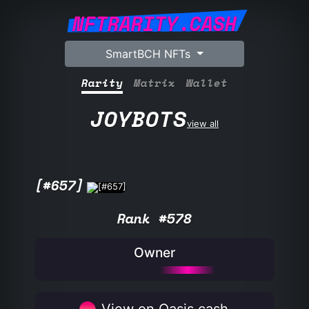
NFTRARITY.CASH
SmartBCH NFTs
Rarity
Matrix
Wallet
JOYBOTS
view all
[#657]
Rank #578
Owner