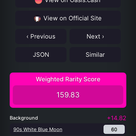
View on Oasis.cash
View on Official Site
‹ Previous
Next ›
JSON
Similar
Weighted Rarity Score
159.83
+14.82
Background
90s White Blue Moon
60