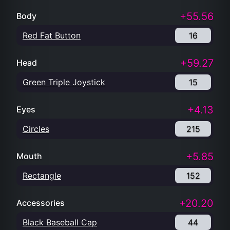
+55.56
Body
Red Fat Button
16
+59.27
Head
Green Triple Joystick
15
+4.13
Eyes
Circles
215
+5.85
Mouth
Rectangle
152
+20.20
Accessories
Black Baseball Cap
44