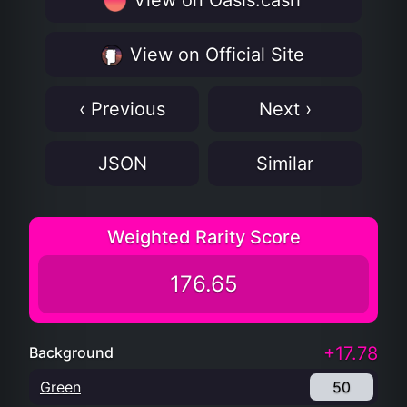
View on Oasis.cash
View on Official Site
‹ Previous
Next ›
JSON
Similar
Weighted Rarity Score
176.65
+17.78
Background
Green
50