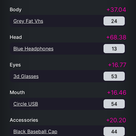
+37.04
Body
Grey Fat Vhs
24
+68.38
Head
Blue Headphones
13
+16.77
Eyes
3d Glasses
53
+16.46
Mouth
Circle USB
54
+20.20
Accessories
Black Baseball Cap
44