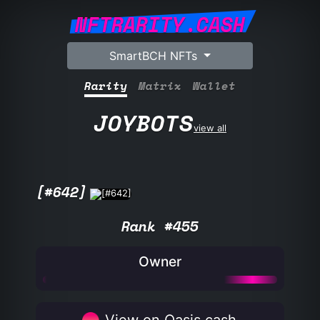
NFTRARITY.CASH
SmartBCH NFTs
Rarity
Matrix
Wallet
JOYBOTS
view all
[#642]
Rank #455
Owner