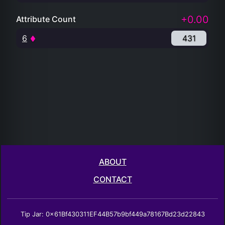
+0.00
Attribute Count
6
431
ABOUT
CONTACT
Tip Jar: 0x61Bf430311EF44B57b9bf449a78167Bd23d22843