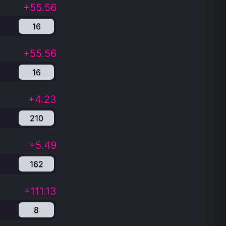
+55.56
16
+55.56
16
+4.23
210
+5.49
162
+111.13
8