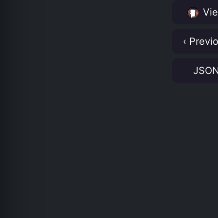
Vie
‹ Previ
JSO