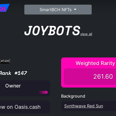
SH
SmartBCH NFTs
JOYBOTS
view all
Weighted Rarity
Rank #147
261.60
Owner
Background
Synthwave Red Sun
w on Oasis.cash