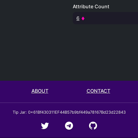
Attribute Count
6
ABOUT
CONTACT
Tip Jar: 0x61Bf430311EF44B57b9bf449a78167Bd23d22843