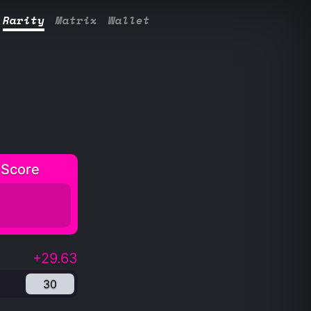
Rarity
Matrix
Wallet
 Score
+29.63
30