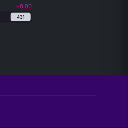
+0.00
431