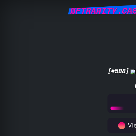
NFTRARITY.CA
[#588]
Vie