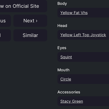
Body
w on Official Site
Yellow Fat Vhs
ous
Next ›
Head
N
Similar
Yellow Left Top Joystick
Eyes
Squint
Mouth
Circle
Accessories
Stacy Green