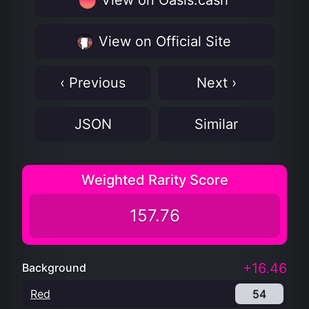
View on Oasis.cash
View on Official Site
‹ Previous
Next ›
JSON
Similar
Weighted Rarity Score
157.76
+16.46
Background
Red
54