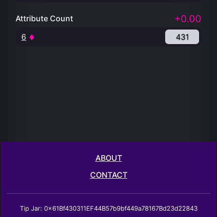
+0.00
Attribute Count
6
431
ABOUT
CONTACT
Tip Jar: 0x61Bf430311EF44B57b9bf449a78167Bd23d22843