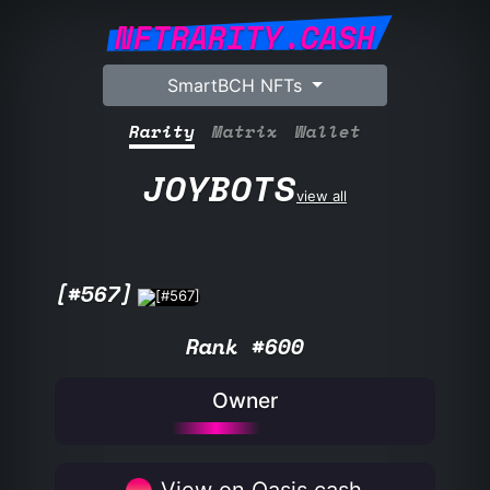
NFTRARITY.CASH
SmartBCH NFTs
Rarity
Matrix
Wallet
JOYBOTS
view all
[#567]
Rank #600
Owner