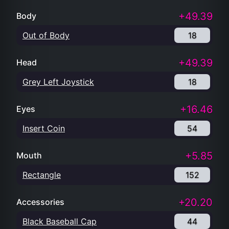
+49.39
Body
Out of Body
18
+49.39
Head
Grey Left Joystick
18
+16.46
Eyes
Insert Coin
54
+5.85
Mouth
Rectangle
152
+20.20
Accessories
Black Baseball Cap
44