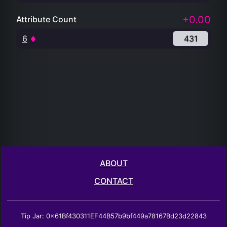
+0.00
Attribute Count
6
431
ABOUT
CONTACT
Tip Jar: 0x61Bf430311EF44B57b9bf449a78167Bd23d22843