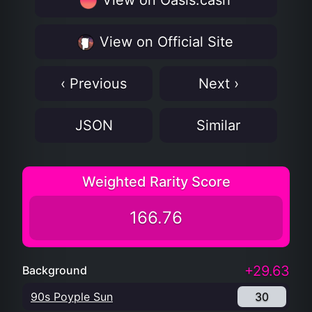
View on Oasis.cash
View on Official Site
‹ Previous
Next ›
JSON
Similar
Weighted Rarity Score
166.76
+29.63
Background
90s Poyple Sun
30