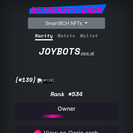
NFTRARITY.CASH
SmartBCH NFTs
Rarity
Matrix
Wallet
JOYBOTS
view all
[#139]
Rank #534
Owner