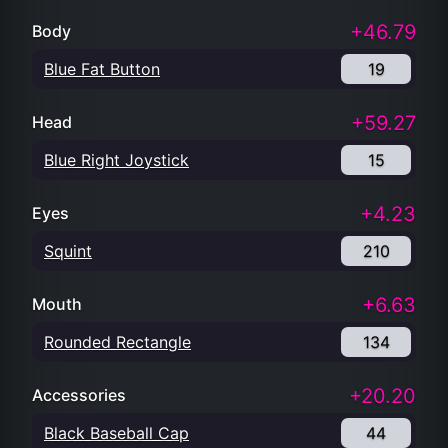
+46.79
Body
Blue Fat Button
19
+59.27
Head
Blue Right Joystick
15
+4.23
Eyes
Squint
210
+6.63
Mouth
Rounded Rectangle
134
+20.20
Accessories
Black Baseball Cap
44