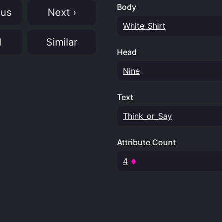
Body
ous
Next ›
White_Shirt
N
Similar
Head
Nine
Text
Think_or_Say
Attribute Count
4