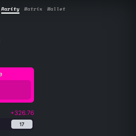
Rarity
Matrix
Wallet
l
e
+326.76
17