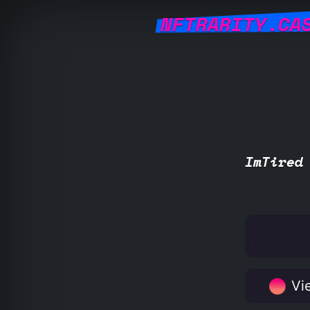
NFTRARITY.CA
ImTired
Vie