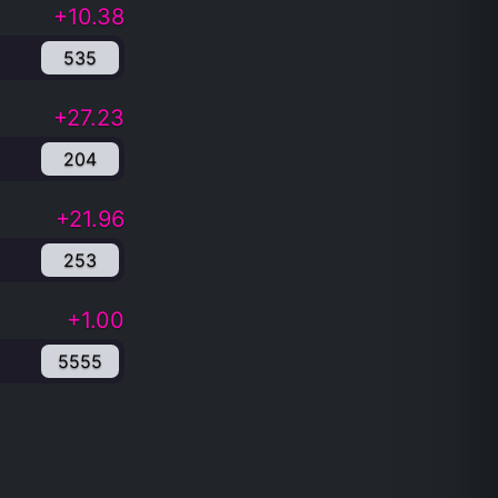
+10.38
535
+27.23
204
+21.96
253
+1.00
5555