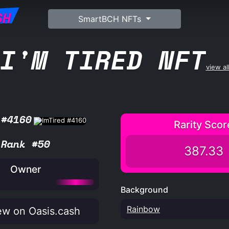
SH
SmartBCH NFTs
I'M TIRED NFT
view al
 #4160
Rarity Scor
Rank #50
387.33
Owner
Background
Rainbow
w on Oasis.cash