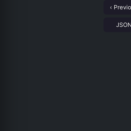
‹ Previ
JSO