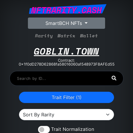
NFTRARITY.CASH
SmartBCH NFTs
Rarity
Matrix
Wallet
GOBLIN.TOWN
Contract:
0x1f0dD278D62868fa58016060a1548973F8AFEd55
Trait Filter (
1
)
Trait Normalization