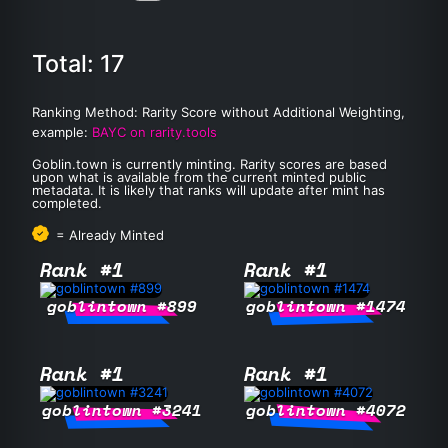
Total: 17
Ranking Method: Rarity Score without Additional Weighting,
example:
BAYC on rarity.tools
Goblin.town is currently minting. Rarity scores are based
upon what is available from the current minted public
metadata. It is likely that ranks will update after mint has
completed.
= Already Minted
Rank #1
Rank #1
goblintown #899
goblintown #1474
Rank #1
Rank #1
goblintown #3241
goblintown #4072