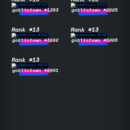
goblintown #1353
goblintown #2625
Rank #13
Rank #13
goblintown #3662
goblintown #5465
Rank #13
goblintown #8041