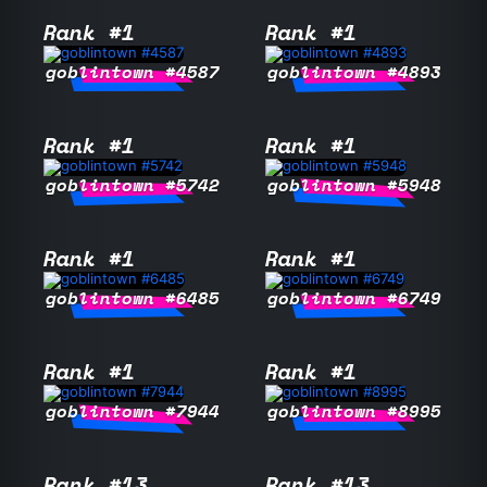
Rank #1
Rank #1
goblintown #4587
goblintown #4893
Rank #1
Rank #1
goblintown #5742
goblintown #5948
Rank #1
Rank #1
goblintown #6485
goblintown #6749
Rank #1
Rank #1
goblintown #7944
goblintown #8995
Rank #13
Rank #13