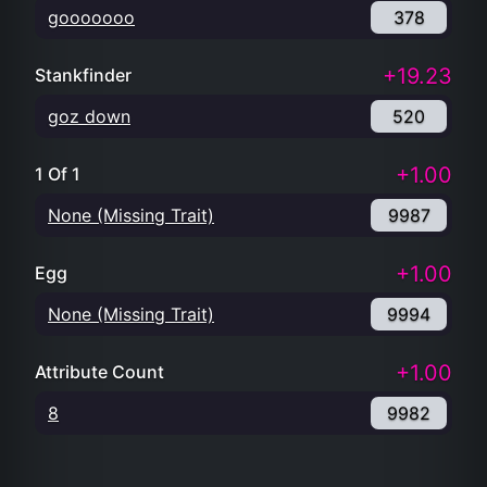
gooooooo
378
+19.23
Stankfinder
goz down
520
+1.00
1 Of 1
None (Missing Trait)
9987
+1.00
Egg
None (Missing Trait)
9994
+1.00
Attribute Count
8
9982