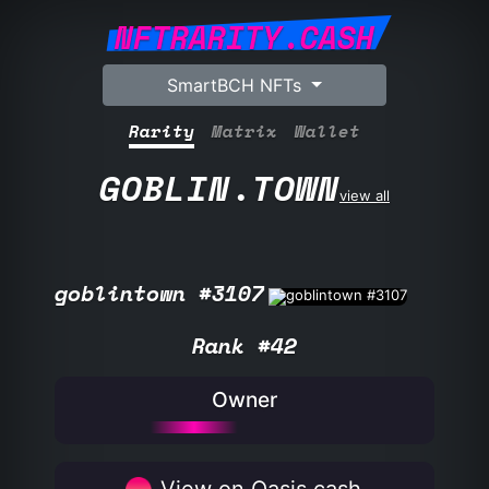
NFTRARITY.CASH
SmartBCH NFTs
Rarity
Matrix
Wallet
GOBLIN.TOWN
view all
goblintown #3107
Rank #42
Owner