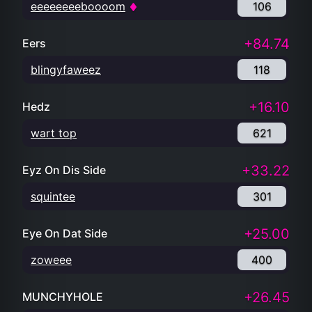
eeeeeeeeboooom
106
+84.74
Eers
blingyfaweez
118
+16.10
Hedz
wart top
621
+33.22
Eyz On Dis Side
squintee
301
+25.00
Eye On Dat Side
zoweee
400
+26.45
MUNCHYHOLE