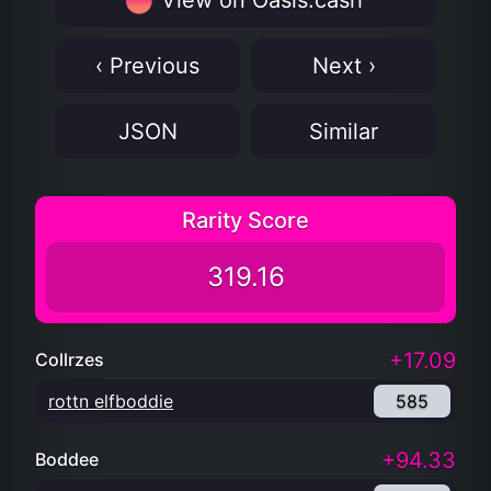
View on Oasis.cash
‹ Previous
Next ›
JSON
Similar
Rarity Score
319.16
+17.09
Collrzes
rottn elfboddie
585
+94.33
Boddee