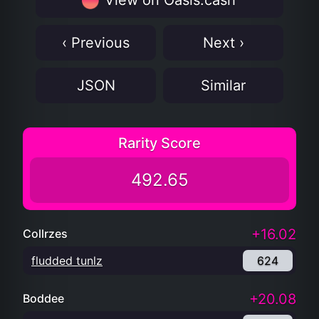
View on Oasis.cash
‹ Previous
Next ›
JSON
Similar
Rarity Score
492.65
+16.02
Collrzes
fludded tunlz
624
+20.08
Boddee