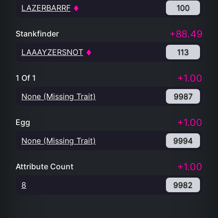
LAZERBARRF
100
+88.49
Stankfinder
LAAAYZERSNOT
113
+1.00
1 Of 1
None (Missing Trait)
9987
+1.00
Egg
None (Missing Trait)
9994
+1.00
Attribute Count
8
9982