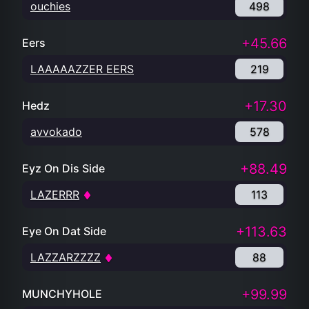
ouchies
498
+45.66
Eers
LAAAAAZZER EERS
219
+17.30
Hedz
avvokado
578
+88.49
Eyz On Dis Side
LAZERRR
113
+113.63
Eye On Dat Side
LAZZARZZZZ
88
+99.99
MUNCHYHOLE