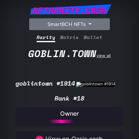
NFTRARITY.CASH
SmartBCH NFTs
Rarity
Matrix
Wallet
GOBLIN.TOWN
view all
goblintown #1914
Rank #18
Owner