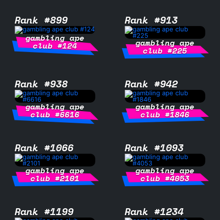
Rank #899
Rank #913
gambling ape
gambling ape
club #124
club #225
Rank #938
Rank #942
gambling ape
gambling ape
club #6616
club #1846
Rank #1066
Rank #1093
gambling ape
gambling ape
club #2101
club #4053
Rank #1199
Rank #1234