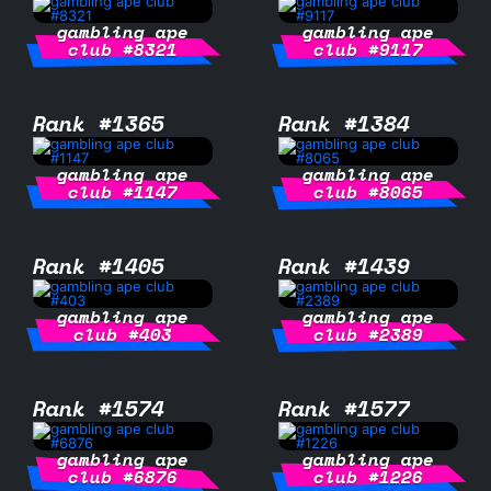
gambling ape
gambling ape
club #8321
club #9117
Rank #1365
Rank #1384
gambling ape
gambling ape
club #1147
club #8065
Rank #1405
Rank #1439
gambling ape
gambling ape
club #403
club #2389
Rank #1574
Rank #1577
gambling ape
gambling ape
club #6876
club #1226