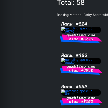
Total: 58
Ranking Method: Rarity Score wit
Rank #124
gambling ape
club #6776
Rank #486
gambling ape
club #8652
Rank #552
gambling ape
club #3153