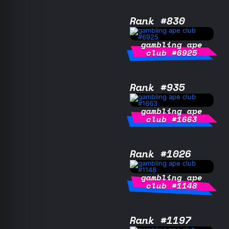
Rank #830
gambling ape
club #6925
Rank #935
gambling ape
club #1663
Rank #1026
gambling ape
club #1148
Rank #1197