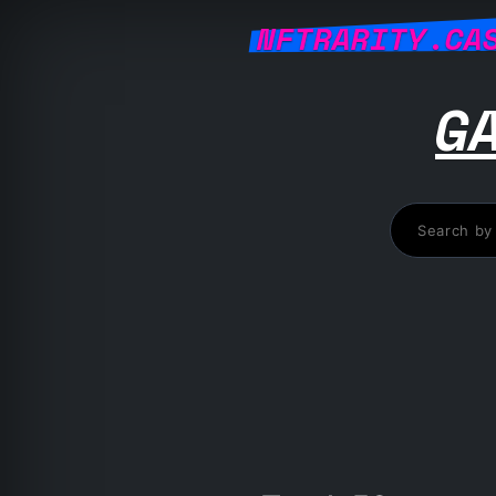
NFTRARITY.CA
G