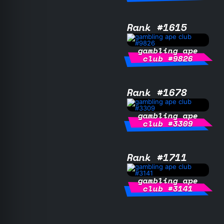
Rank #1615
gambling ape
club #9826
Rank #1678
gambling ape
club #3309
Rank #1711
gambling ape
club #3141