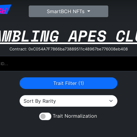
SH
SmartBCH NFTs
AMBLING APES CL
Contract: 0xC054A7F7866ba73889511c48967be776008eb408
Trait Filter (
1
)
Trait Normalization