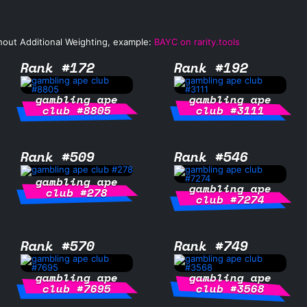
hout Additional Weighting, example:
BAYC on rarity.tools
Rank #172
Rank #192
gambling ape
gambling ape
club #8805
club #3111
Rank #509
Rank #546
gambling ape
gambling ape
club #278
club #7274
Rank #570
Rank #749
gambling ape
gambling ape
club #7695
club #3568