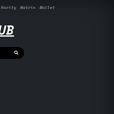
Rarity
Matrix
Wallet
UB