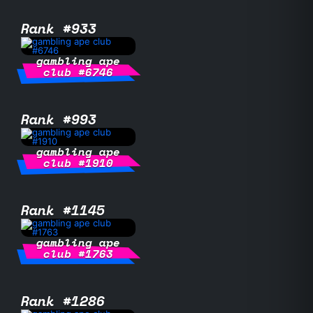
Rank #933
gambling ape
club #6746
Rank #993
gambling ape
club #1910
Rank #1145
gambling ape
club #1763
Rank #1286