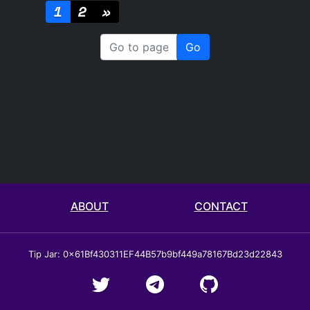
1
2
»
ABOUT
CONTACT
Tip Jar: 0x61Bf430311EF44B57b9bf449a78167Bd23d22843