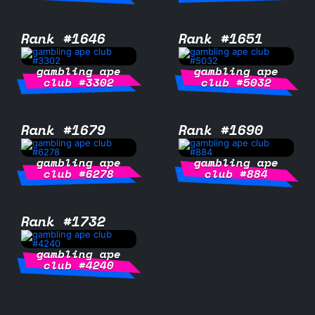
Rank #1646
Rank #1651
gambling ape
gambling ape
club #3302
club #5032
Rank #1679
Rank #1690
gambling ape
gambling ape
club #6278
club #884
Rank #1732
gambling ape
club #4240