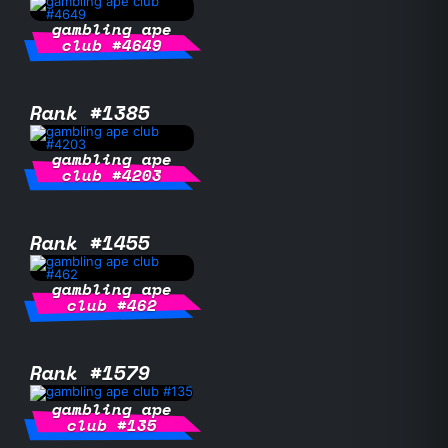
gambling ape
club #4649
Rank #1385
gambling ape
club #4203
Rank #1455
gambling ape
club #462
Rank #1579
gambling ape
club #135