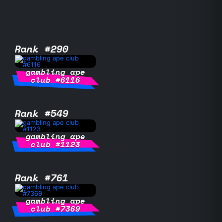
Rank #290
gambling ape
club #6116
Rank #549
gambling ape
club #1123
Rank #761
gambling ape
club #7369