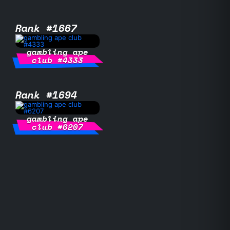
Rank #1667
gambling ape
club #4333
Rank #1694
gambling ape
club #6207