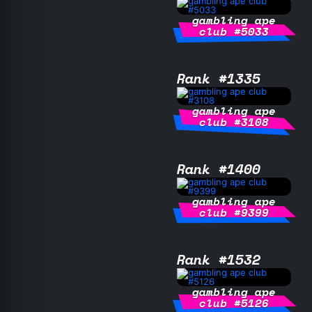
gambling ape
club #5033
Rank #1335
gambling ape
club #3108
Rank #1400
gambling ape
club #9399
Rank #1532
gambling ape
club #5126