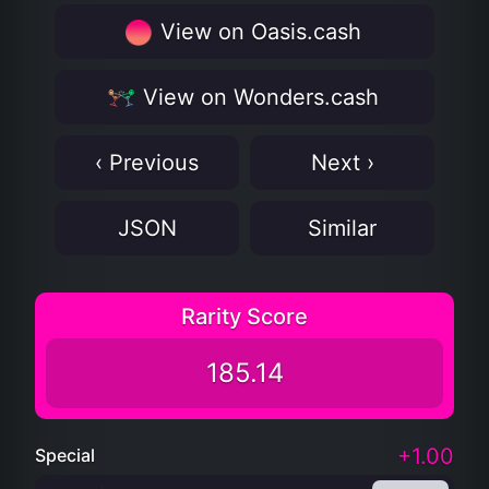
View on Oasis.cash
View on Wonders.cash
‹ Previous
Next ›
JSON
Similar
Rarity Score
185.14
+1.00
Special