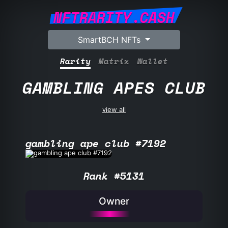
NFTRARITY.CASH
SmartBCH NFTs
Rarity
Matrix
Wallet
GAMBLING APES CLUB
view all
gambling ape club #7192
Rank #5131
Owner