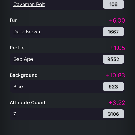
Caveman Pelt
106
+6.00
Fur
Dark Brown
1667
+1.05
Profile
Gac Ape
9552
+10.83
Background
Blue
923
+3.22
Attribute Count
7
3106