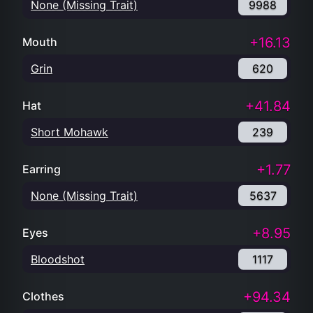
None (Missing Trait)
9988
+16.13
Mouth
Grin
620
+41.84
Hat
Short Mohawk
239
+1.77
Earring
None (Missing Trait)
5637
+8.95
Eyes
Bloodshot
1117
+94.34
Clothes