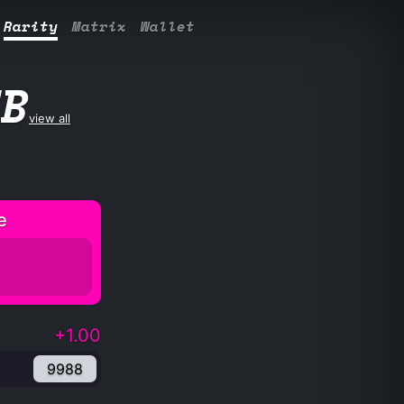
Rarity
Matrix
Wallet
UB
view all
e
+1.00
9988