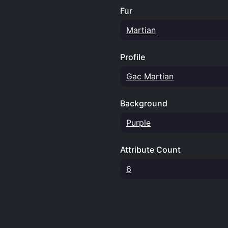
Fur
Martian
Profile
Gac Martian
Background
Purple
Attribute Count
6