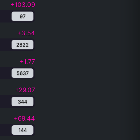
+103.09
97
+3.54
2822
+1.77
5637
+29.07
344
+69.44
144