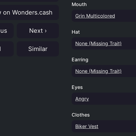
Mouth
 on Wonders.cash
Grin Multicolored
ous
Next ›
Hat
None (Missing Trait)
N
Similar
Earring
None (Missing Trait)
Eyes
Angry
Clothes
Biker Vest