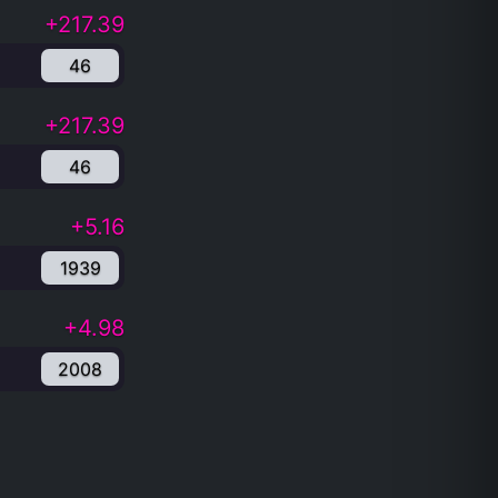
+217.39
46
+217.39
46
+5.16
1939
+4.98
2008