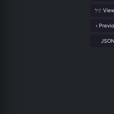
View
‹ Previ
JSO