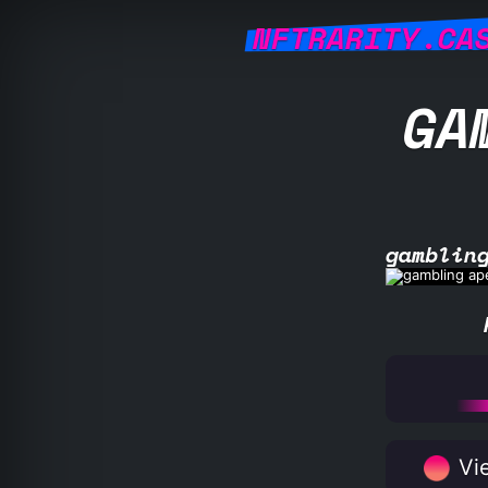
NFTRARITY.CA
GA
gamblin
Vie