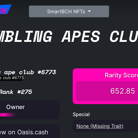
SH
SmartBCH NFTs
MBLING APES CL
g ape club #6773
Rarity Scor
652.85
Rank #275
Owner
Special
None (Missing Trait)
w on Oasis.cash