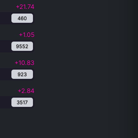
+21.74
460
+1.05
9552
+10.83
923
+2.84
3517