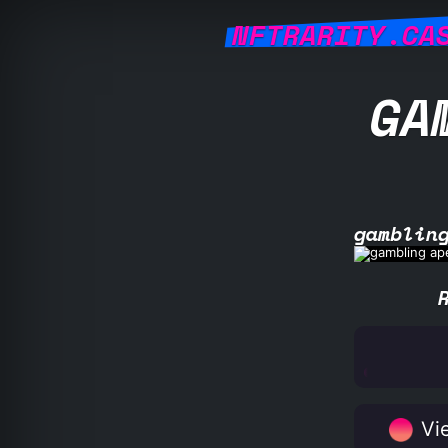
NFTRARITY.CA
GA
gamblin
Vie