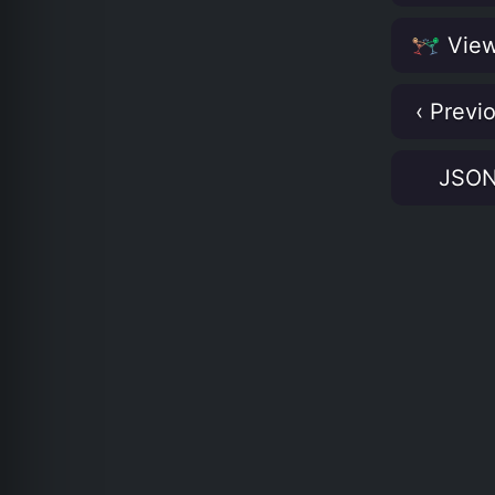
View
‹ Previ
JSO