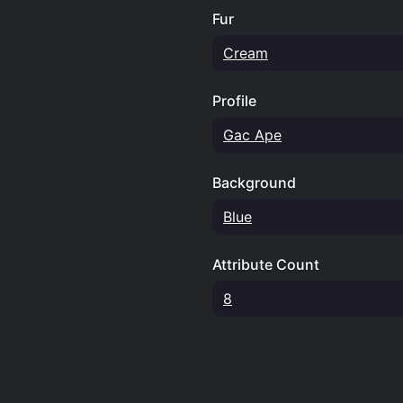
Fur
Cream
Profile
Gac Ape
Background
Blue
Attribute Count
8