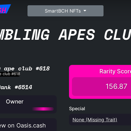
SH
SmartBCH NFTs
MBLING APES CL
g ape club #618
Rarity Scor
156.87
Rank #6514
Owner
Special
None (Missing Trait)
w on Oasis.cash