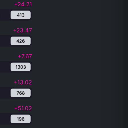
+24.21
413
+23.47
426
+7.67
1303
+13.02
768
+51.02
196