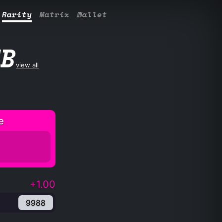
Rarity
Matrix
Wallet
UB
view all
e
+1.00
9988