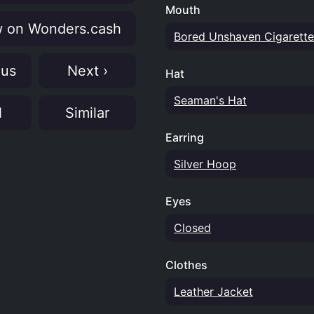
Mouth
 on Wonders.cash
Bored Unshaven Cigarette
ous
Next ›
Hat
Seaman's Hat
N
Similar
Earring
Silver Hoop
Eyes
Closed
Clothes
Leather Jacket