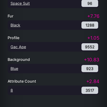
Space Suit
96
+7.76
Fur
Black
1288
+1.05
Profile
Gac Ape
9552
+10.83
Background
Blue
923
+2.84
Attribute Count
8
3517