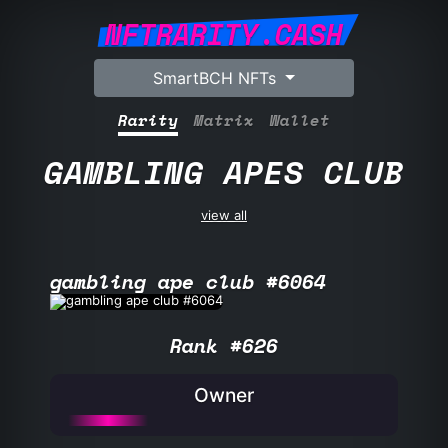
NFTRARITY.CASH
SmartBCH NFTs
Rarity
Matrix
Wallet
GAMBLING APES CLUB
view all
gambling ape club #6064
Rank #626
Owner