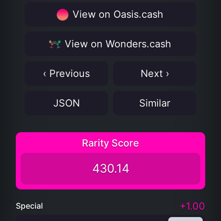
View on Oasis.cash
View on Wonders.cash
‹ Previous
Next ›
JSON
Similar
Rarity Score
430.14
+1.00
Special