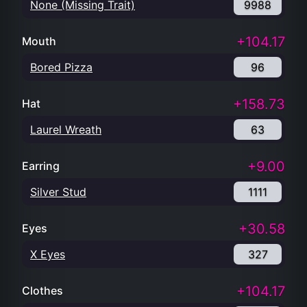
None (Missing Trait)
9988
+104.17
Mouth
Bored Pizza
96
+158.73
Hat
Laurel Wreath
63
+9.00
Earring
Silver Stud
1111
+30.58
Eyes
X Eyes
327
+104.17
Clothes