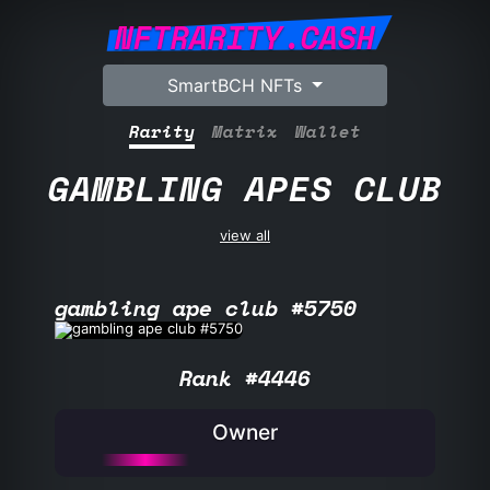
NFTRARITY.CASH
SmartBCH NFTs
Rarity
Matrix
Wallet
GAMBLING APES CLUB
view all
gambling ape club #5750
Rank #4446
Owner