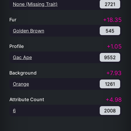
None (Missing Trait)
2721
+18.35
Fur
Golden Brown
545
+1.05
Profile
Gac Ape
9552
+7.93
Background
Orange
1261
+4.98
Attribute Count
6
2008