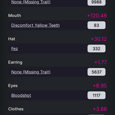
None (Missing Trait)
9988
+120.48
Mouth
Discomfort Yellow Teeth
83
+30.12
Hat
Fez
332
+1.77
Earring
None (Missing Trait)
5637
+8.95
Eyes
Bloodshot
1117
+3.68
Clothes