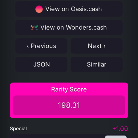
View on Oasis.cash
View on Wonders.cash
‹ Previous
Next ›
JSON
Similar
Rarity Score
198.31
+1.00
Special