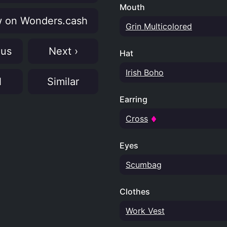
Mouth
 on Wonders.cash
Grin Multicolored
ous
Next ›
Hat
Irish Boho
N
Similar
Earring
Cross
Eyes
Scumbag
Clothes
Work Vest