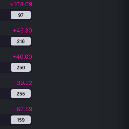
+103.09
97
+46.30
216
+40.00
250
+39.22
255
+62.89
159