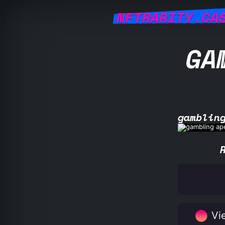
NFTRARITY.CA
GA
gamblin
Vie