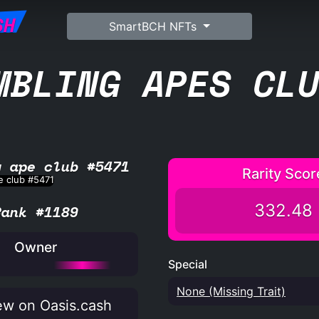
SH
SmartBCH NFTs
MBLING APES CL
g ape club #5471
Rarity Scor
332.48
Rank #1189
Owner
Special
None (Missing Trait)
w on Oasis.cash