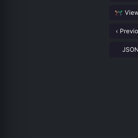
View
‹ Previ
JSO