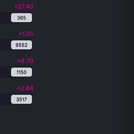
+27.40
365
+1.05
9552
+8.70
1150
+2.84
3517