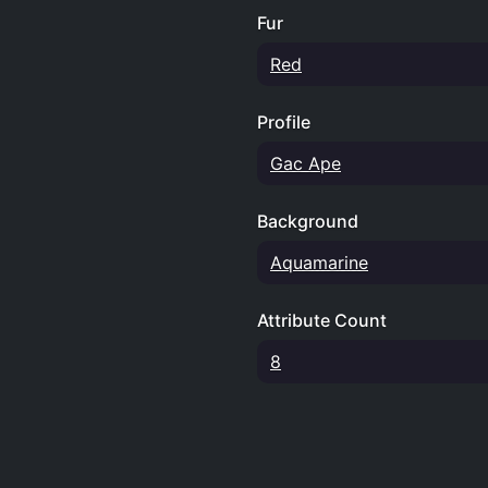
Fur
Red
Profile
Gac Ape
Background
Aquamarine
Attribute Count
8