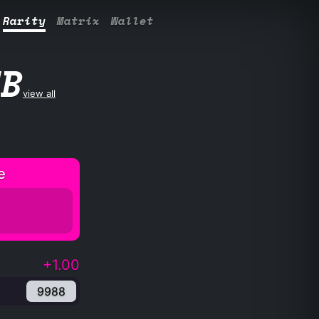
Rarity
Matrix
Wallet
UB
view all
e
+1.00
9988