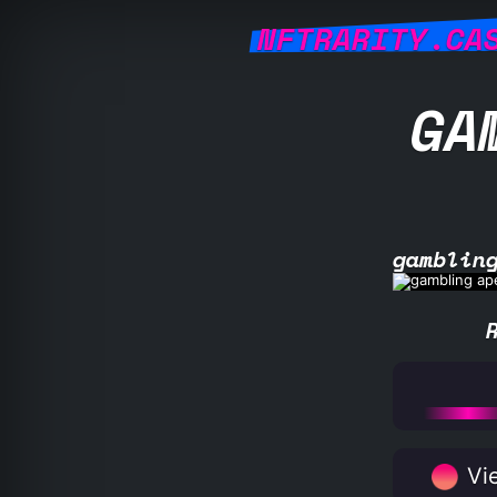
NFTRARITY.CA
GA
gamblin
Vie