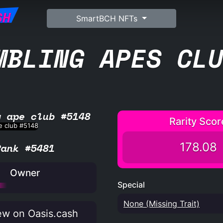
SH
SmartBCH NFTs
MBLING APES CL
g ape club #5148
Rarity Scor
178.08
Rank #5481
Owner
Special
None (Missing Trait)
w on Oasis.cash