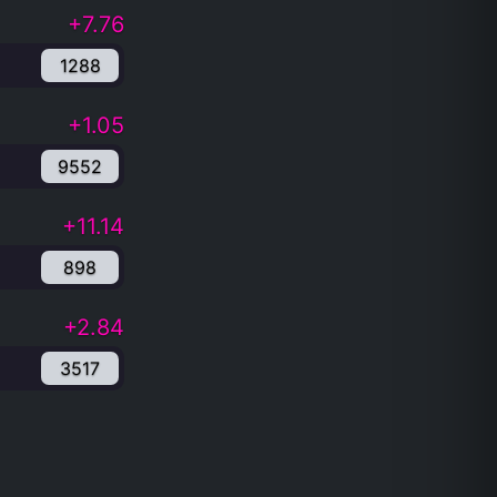
+7.76
1288
+1.05
9552
+11.14
898
+2.84
3517