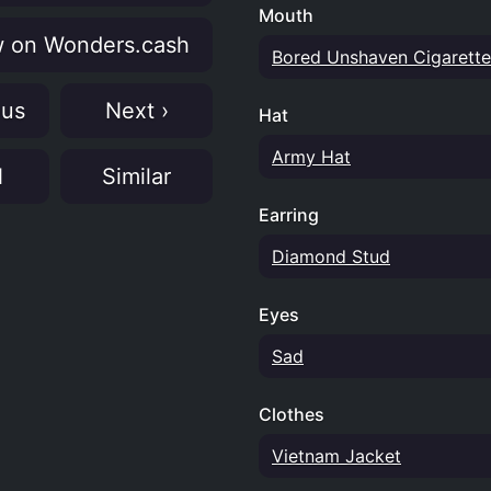
Mouth
 on Wonders.cash
Bored Unshaven Cigarette
ous
Next ›
Hat
Army Hat
N
Similar
Earring
Diamond Stud
Eyes
Sad
Clothes
Vietnam Jacket