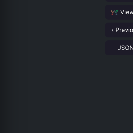
View
‹ Previ
JSO