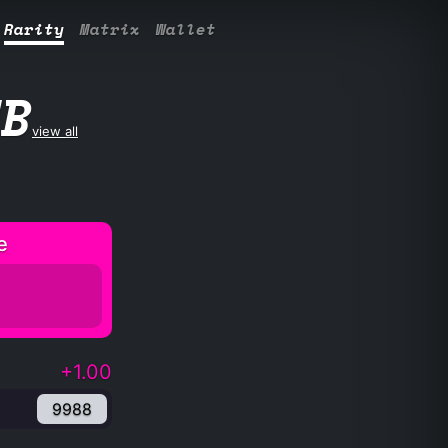
Rarity
Matrix
Wallet
UB
view all
e
+1.00
9988