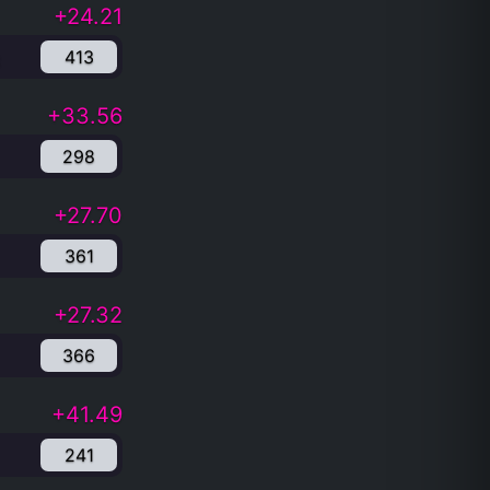
+24.21
413
+33.56
298
+27.70
361
+27.32
366
+41.49
241