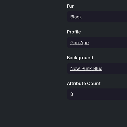
Fur
Black
Profile
Gac Ape
Background
New Punk Blue
Attribute Count
8