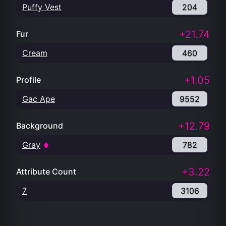
Puffy Vest
204
+21.74
Fur
Cream
460
+1.05
Profile
Gac Ape
9552
+12.79
Background
Gray
782
+3.22
Attribute Count
7
3106