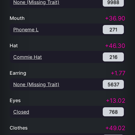
None (Missing Trait)
9988
+36.90
Mouth
Phoneme L
271
+46.30
Hat
Commie Hat
216
+1.77
Earring
None (Missing Trait)
5637
+13.02
Eyes
Closed
768
+49.02
Clothes