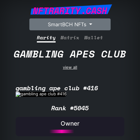
NFTRARITY.CASH
SmartBCH NFTs
Rarity
Matrix
Wallet
GAMBLING APES CLUB
view all
gambling ape club #416
Rank #5045
Owner