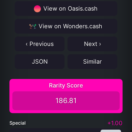
View on Oasis.cash
View on Wonders.cash
‹ Previous
Next ›
JSON
Similar
Rarity Score
186.81
+1.00
Special