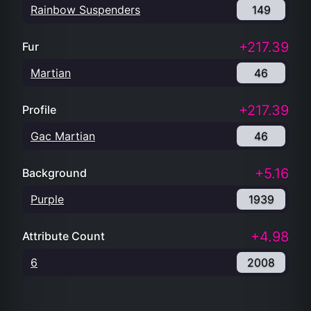
Rainbow Suspenders
149
+217.39
Fur
Martian
46
+217.39
Profile
Gac Martian
46
+5.16
Background
Purple
1939
+4.98
Attribute Count
6
2008