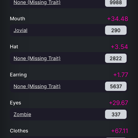
None (Missing Trait)
9988
+34.48
Mouth
Jovial
290
+3.54
Hat
None (Missing Trait)
2822
+1.77
Earring
None (Missing Trait)
5637
+29.67
Eyes
Zombie
337
+67.11
Clothes