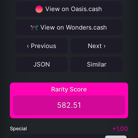
View on Oasis.cash
View on Wonders.cash
‹ Previous
Next ›
JSON
Similar
Rarity Score
582.51
+1.00
Special