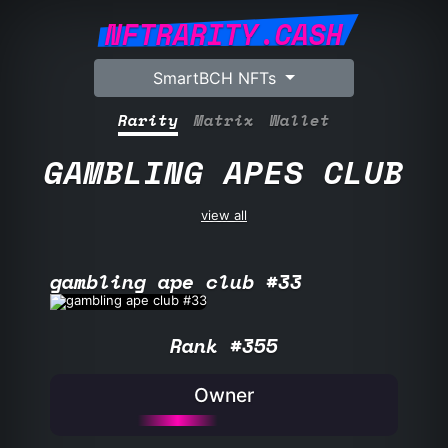
NFTRARITY.CASH
SmartBCH NFTs
Rarity
Matrix
Wallet
GAMBLING APES CLUB
view all
gambling ape club #33
Rank #355
Owner