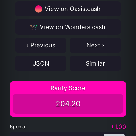
View on Oasis.cash
View on Wonders.cash
‹ Previous
Next ›
JSON
Similar
Rarity Score
204.20
+1.00
Special