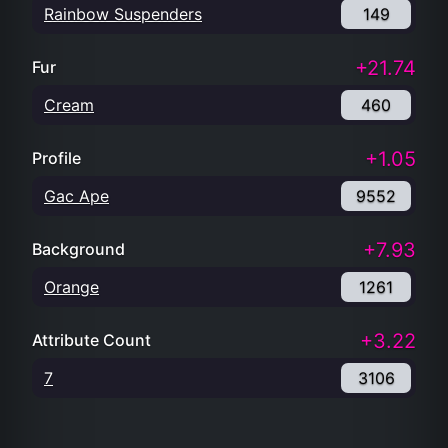
Rainbow Suspenders
149
+21.74
Fur
Cream
460
+1.05
Profile
Gac Ape
9552
+7.93
Background
Orange
1261
+3.22
Attribute Count
7
3106