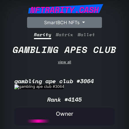
NFTRARITY.CASH
SmartBCH NFTs
Rarity
Matrix
Wallet
GAMBLING APES CLUB
view all
gambling ape club #3064
Rank #4145
Owner