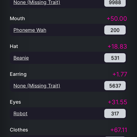
None (Missing Trait)
9988
+50.00
Mouth
Phoneme Wah
200
+18.83
Hat
Beanie
531
+1.77
Earring
None (Missing Trait)
5637
+31.55
Eyes
Robot
317
+67.11
Clothes