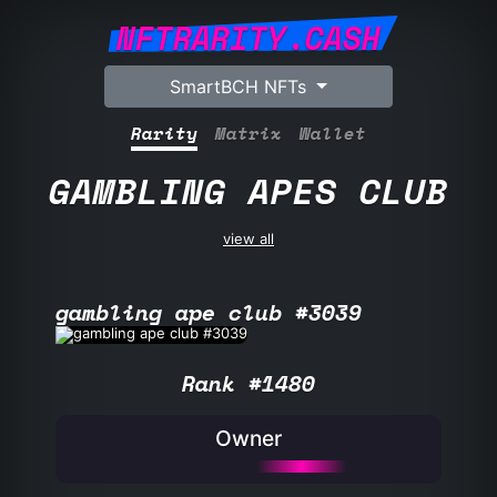
NFTRARITY.CASH
SmartBCH NFTs
Rarity
Matrix
Wallet
GAMBLING APES CLUB
view all
gambling ape club #3039
Rank #1480
Owner