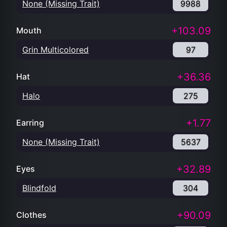
None (Missing Trait)
9988
+103.09
Mouth
Grin Multicolored
97
+36.36
Hat
Halo
275
+1.77
Earring
None (Missing Trait)
5637
+32.89
Eyes
Blindfold
304
+90.09
Clothes