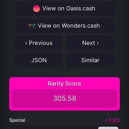
View on Oasis.cash
View on Wonders.cash
‹ Previous
Next ›
JSON
Similar
Rarity Score
305.58
+1.00
Special