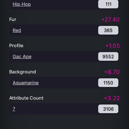
Hip Hop
111
+27.40
Fur
Red
365
+1.05
Profile
Gac Ape
9552
+8.70
Background
Aquamarine
1150
+3.22
Attribute Count
7
3106