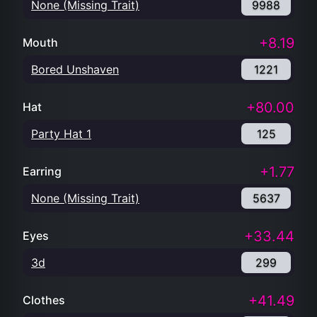
None (Missing Trait)
9988
+8.19
Mouth
Bored Unshaven
1221
+80.00
Hat
Party Hat 1
125
+1.77
Earring
None (Missing Trait)
5637
+33.44
Eyes
3d
299
+41.49
Clothes