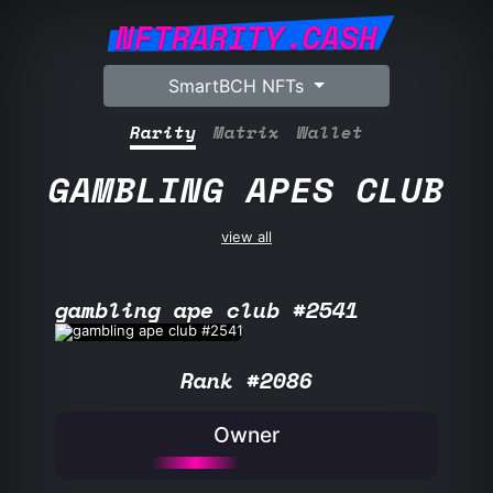
NFTRARITY.CASH
SmartBCH NFTs
Rarity
Matrix
Wallet
GAMBLING APES CLUB
view all
gambling ape club #2541
Rank #2086
Owner