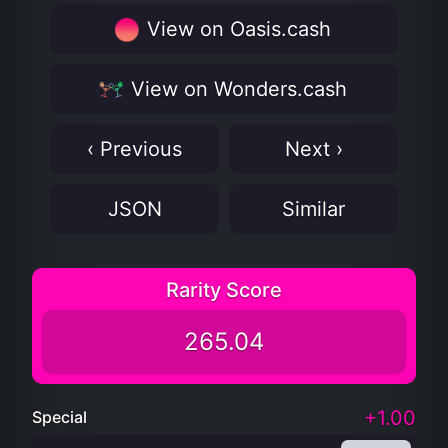
View on Oasis.cash
View on Wonders.cash
‹ Previous
Next ›
JSON
Similar
Rarity Score
265.04
+1.00
Special