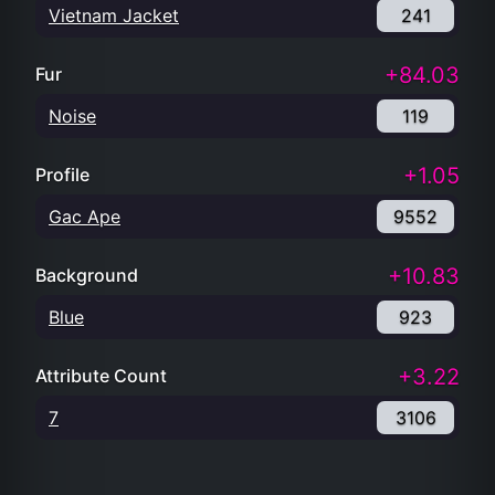
Vietnam Jacket
241
+84.03
Fur
Noise
119
+1.05
Profile
Gac Ape
9552
+10.83
Background
Blue
923
+3.22
Attribute Count
7
3106