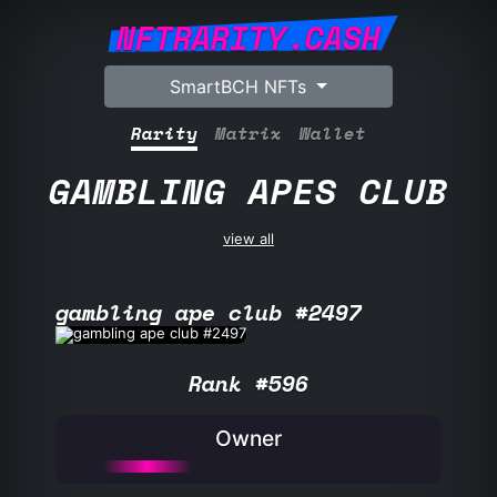
NFTRARITY.CASH
SmartBCH NFTs
Rarity
Matrix
Wallet
GAMBLING APES CLUB
view all
gambling ape club #2497
Rank #596
Owner