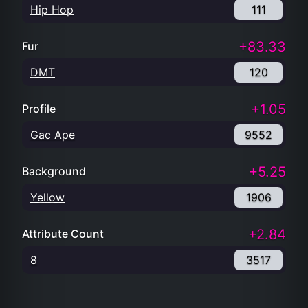
Hip Hop
111
+83.33
Fur
DMT
120
+1.05
Profile
Gac Ape
9552
+5.25
Background
Yellow
1906
+2.84
Attribute Count
8
3517