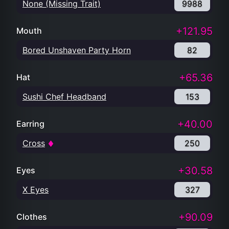
None (Missing Trait)
9988
+121.95
Mouth
Bored Unshaven Party Horn
82
+65.36
Hat
Sushi Chef Headband
153
+40.00
Earring
Cross
250
+30.58
Eyes
X Eyes
327
+90.09
Clothes