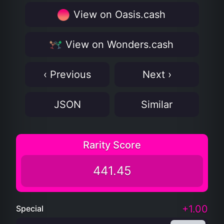
View on Oasis.cash
View on Wonders.cash
‹ Previous
Next ›
JSON
Similar
Rarity Score
441.45
+1.00
Special