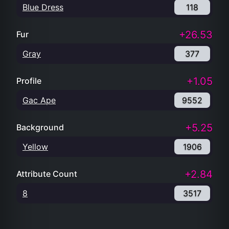
Blue Dress
118
+26.53
Fur
Gray
377
+1.05
Profile
Gac Ape
9552
+5.25
Background
Yellow
1906
+2.84
Attribute Count
8
3517