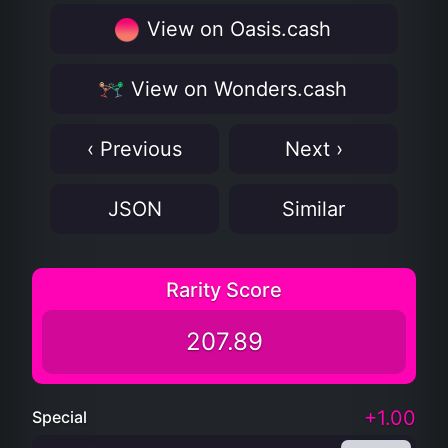
View on Oasis.cash
View on Wonders.cash
‹ Previous
Next ›
JSON
Similar
Rarity Score
207.89
+1.00
Special