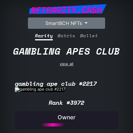
NFTRARITY.CASH
SmartBCH NFTs
Rarity
Matrix
Wallet
GAMBLING APES CLUB
view all
gambling ape club #2217
Rank #3972
Owner