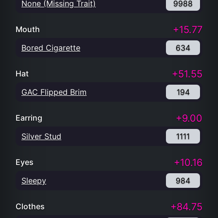
None (Missing Trait)
9988
+15.77
Mouth
Bored Cigarette
634
+51.55
Hat
GAC Flipped Brim
194
+9.00
Earring
Silver Stud
1111
+10.16
Eyes
Sleepy
984
+84.75
Clothes