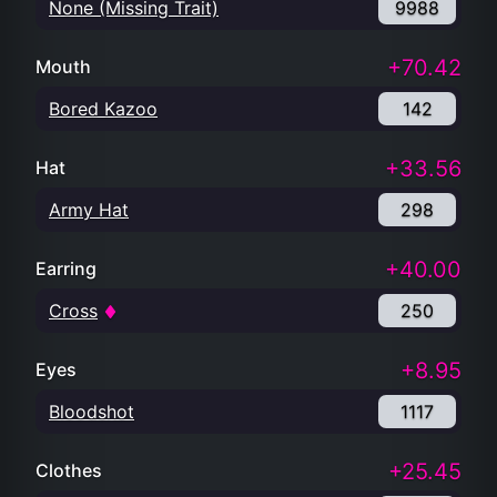
None (Missing Trait)
9988
+70.42
Mouth
Bored Kazoo
142
+33.56
Hat
Army Hat
298
+40.00
Earring
Cross
250
+8.95
Eyes
Bloodshot
1117
+25.45
Clothes