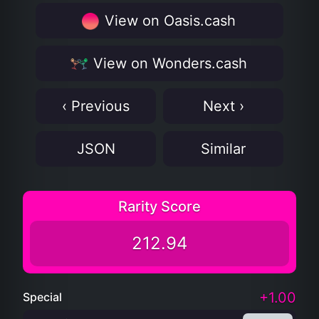
View on Oasis.cash
View on Wonders.cash
‹ Previous
Next ›
JSON
Similar
Rarity Score
212.94
+1.00
Special