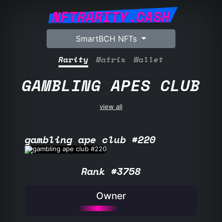
NFTRARITY.CASH
SmartBCH NFTs
Rarity
Matrix
Wallet
GAMBLING APES CLUB
view all
gambling ape club #220
Rank #3758
Owner