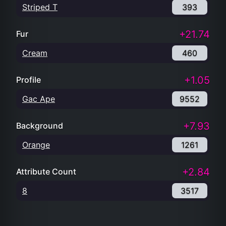
Striped T
393
+21.74
Fur
Cream
460
+1.05
Profile
Gac Ape
9552
+7.93
Background
Orange
1261
+2.84
Attribute Count
8
3517