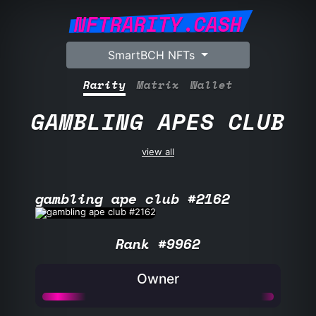
NFTRARITY.CASH
SmartBCH NFTs
Rarity
Matrix
Wallet
GAMBLING APES CLUB
view all
gambling ape club #2162
Rank #9962
Owner