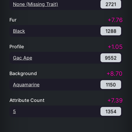
None (Missing Trait)
2721
+7.76
Fur
Black
1288
+1.05
Profile
Gac Ape
9552
+8.70
Background
Aquamarine
1150
+7.39
Attribute Count
5
1354