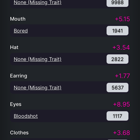
None (Missing Trait)
9988
+5.15
Mouth
Bored
1941
+3.54
Hat
None (Missing Trait)
2822
+1.77
Earring
None (Missing Trait)
5637
+8.95
Eyes
Bloodshot
1117
+3.68
Clothes