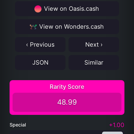
View on Oasis.cash
View on Wonders.cash
‹ Previous
Next ›
JSON
Similar
Rarity Score
48.99
+1.00
Special