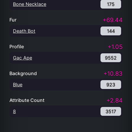
Bone Necklace
175
+69.44
Fur
Death Bot
144
+1.05
Profile
Gac Ape
9552
+10.83
Background
Blue
923
+2.84
Attribute Count
8
3517