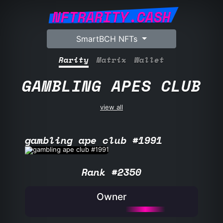
NFTRARITY.CASH
SmartBCH NFTs
Rarity
Matrix
Wallet
GAMBLING APES CLUB
view all
gambling ape club #1991
Rank #2350
Owner