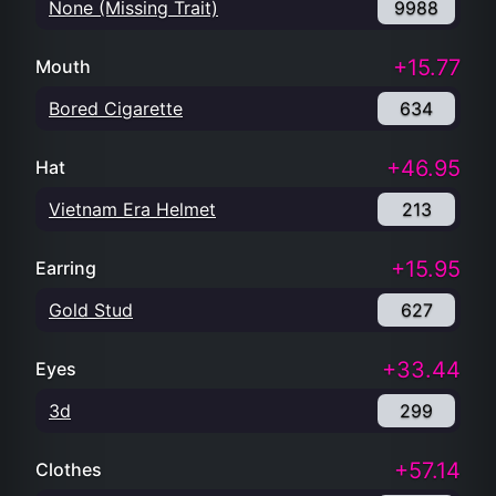
None (Missing Trait)
9988
+15.77
Mouth
Bored Cigarette
634
+46.95
Hat
Vietnam Era Helmet
213
+15.95
Earring
Gold Stud
627
+33.44
Eyes
3d
299
+57.14
Clothes