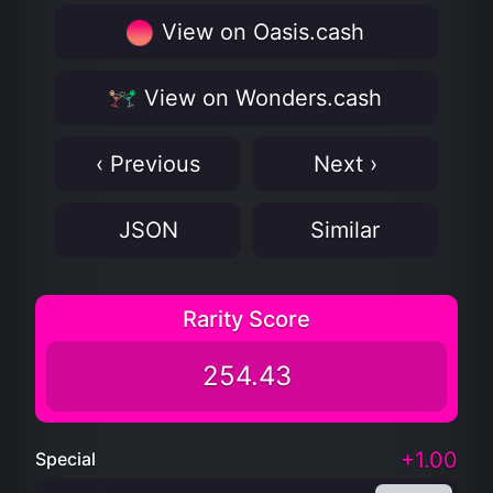
View on Oasis.cash
View on Wonders.cash
‹ Previous
Next ›
JSON
Similar
Rarity Score
254.43
+1.00
Special