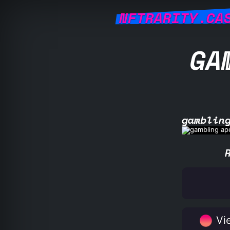
NFTRARITY.CA
GA
gamblin
Vie