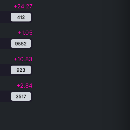
+24.27
412
+1.05
9552
+10.83
923
+2.84
3517