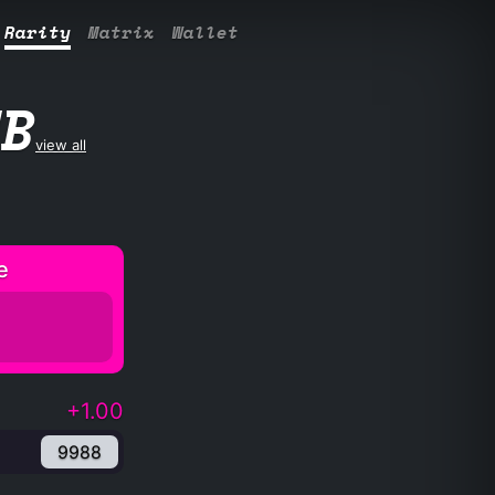
Rarity
Matrix
Wallet
UB
view all
e
+1.00
9988