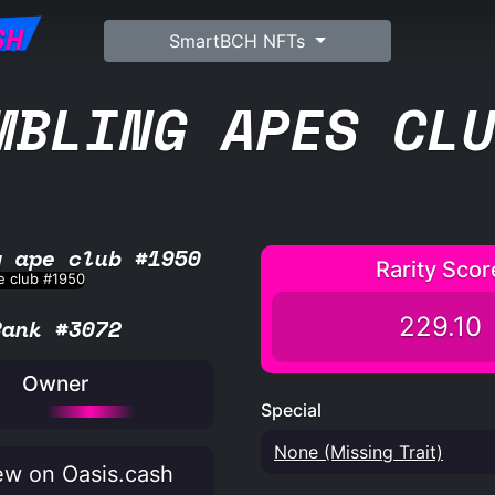
SH
SmartBCH NFTs
MBLING APES CL
g ape club #1950
Rarity Scor
229.10
Rank #3072
Owner
Special
None (Missing Trait)
w on Oasis.cash