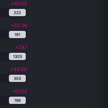
+45.05
222
+52.36
191
+7.67
1303
+33.00
303
+51.02
196