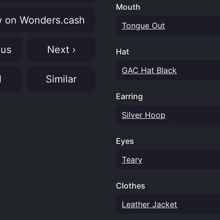
Mouth
 on Wonders.cash
Tongue Out
ous
Next ›
Hat
GAC Hat Black
N
Similar
Earring
Silver Hoop
Eyes
Teary
Clothes
Leather Jacket