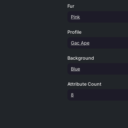
Fur
Pink
Profile
Gac Ape
Background
Blue
Attribute Count
8