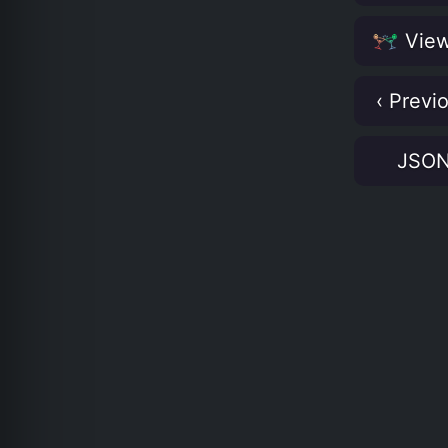
View
‹ Previ
JSO