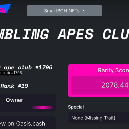
SH
SmartBCH NFTs
MBLING APES CL
g ape club #1796
Rarity Scor
2078.44
Rank #19
Owner
Special
None (Missing Trait)
w on Oasis.cash