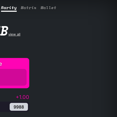
Rarity
Matrix
Wallet
UB
view all
e
+1.00
9988