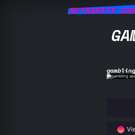
NFTRARITY.CA
GA
gamblin
Vie