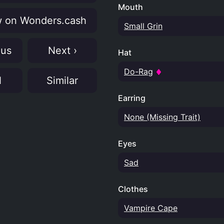
Mouth
 on Wonders.cash
Small Grin
ous
Next ›
Hat
Do-Rag
N
Similar
Earring
None (Missing Trait)
Eyes
Sad
Clothes
Vampire Cape