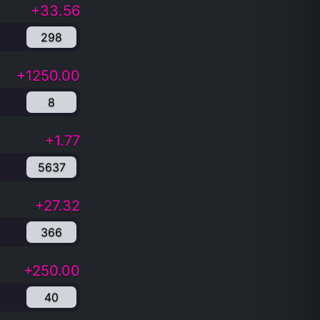
+33.56
298
+1250.00
8
+1.77
5637
+27.32
366
+250.00
40