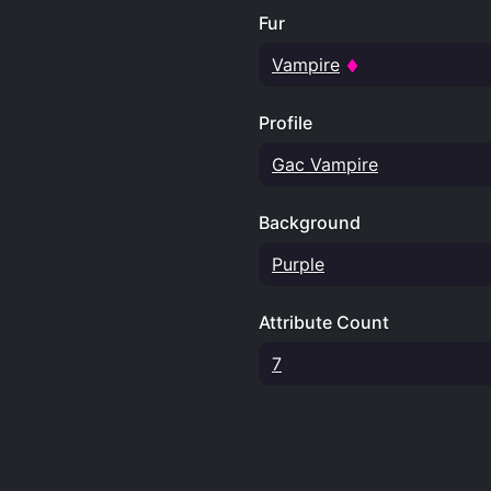
Fur
Vampire
Profile
Gac Vampire
Background
Purple
Attribute Count
7