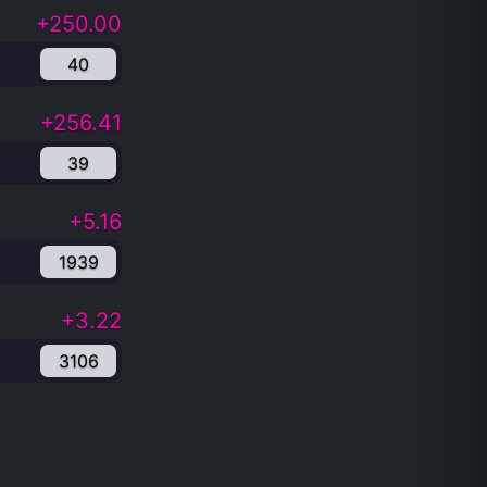
+250.00
40
+256.41
39
+5.16
1939
+3.22
3106