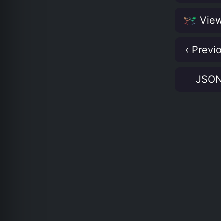
View
‹ Previ
JSO