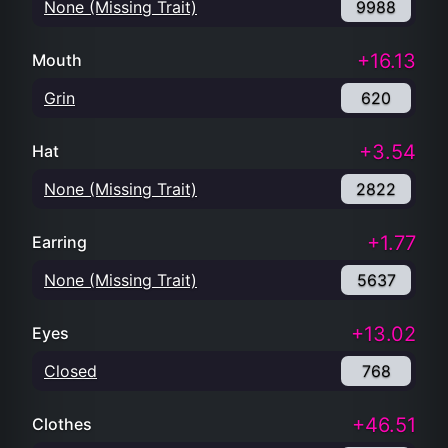
None (Missing Trait)
9988
+16.13
Mouth
Grin
620
+3.54
Hat
None (Missing Trait)
2822
+1.77
Earring
None (Missing Trait)
5637
+13.02
Eyes
Closed
768
+46.51
Clothes