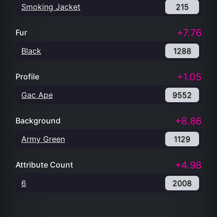
Smoking Jacket
215
+7.76
Fur
Black
1288
+1.05
Profile
Gac Ape
9552
+8.86
Background
Army Green
1129
+4.98
Attribute Count
6
2008