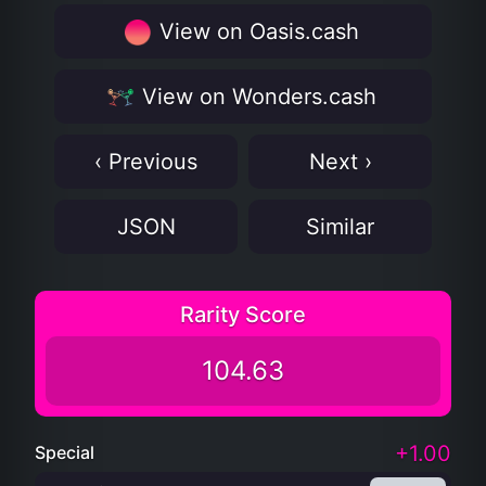
View on Oasis.cash
View on Wonders.cash
‹ Previous
Next ›
JSON
Similar
Rarity Score
104.63
+1.00
Special