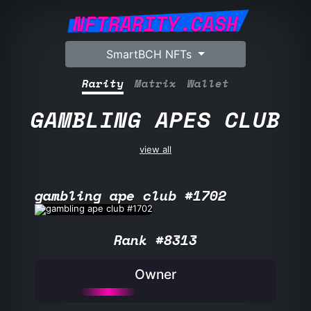
NFTRARITY.CASH
SmartBCH NFTs
Rarity
Matrix
Wallet
GAMBLING APES CLUB
view all
gambling ape club #1702
Rank #8313
Owner