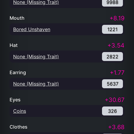
None (Missing Trait)
9988
+8.19
Mouth
Bored Unshaven
1221
+3.54
Hat
None (Missing Trait)
2822
+1.77
Earring
None (Missing Trait)
5637
+30.67
Eyes
Coins
326
+3.68
Clothes