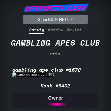
NFTRARITY.CASH
SmartBCH NFTs
Rarity
Matrix
Wallet
GAMBLING APES CLUB
view all
gambling ape club #1672
Rank #9402
Owner