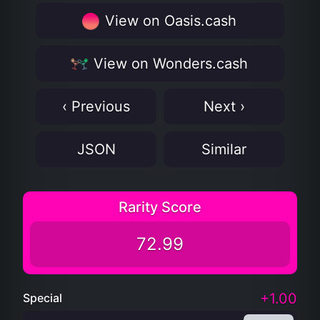
View on Oasis.cash
View on Wonders.cash
‹ Previous
Next ›
JSON
Similar
Rarity Score
72.99
+1.00
Special