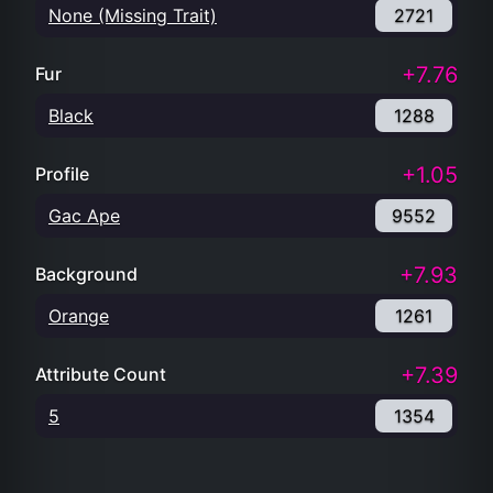
None (Missing Trait)
2721
+7.76
Fur
Black
1288
+1.05
Profile
Gac Ape
9552
+7.93
Background
Orange
1261
+7.39
Attribute Count
5
1354