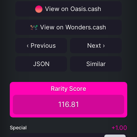
View on Oasis.cash
View on Wonders.cash
‹ Previous
Next ›
JSON
Similar
Rarity Score
116.81
+1.00
Special