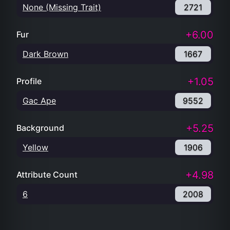
None (Missing Trait)
2721
+6.00
Fur
Dark Brown
1667
+1.05
Profile
Gac Ape
9552
+5.25
Background
Yellow
1906
+4.98
Attribute Count
6
2008