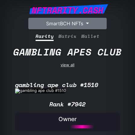
NFTRARITY.CASH
SmartBCH NFTs
Rarity
Matrix
Wallet
GAMBLING APES CLUB
view all
gambling ape club #1510
Rank #7942
Owner