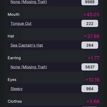
None (Missing Trait)
9988
+45.05
Mouth
Tongue Out
222
+37.88
Hat
Sea Captain's Hat
264
+1.77
Earring
None (Missing Trait)
5637
+10.16
Eyes
Sleepy
984
+3.68
Clothes