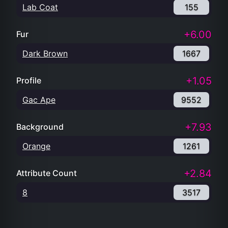
Lab Coat
155
+6.00
Fur
Dark Brown
1667
+1.05
Profile
Gac Ape
9552
+7.93
Background
Orange
1261
+2.84
Attribute Count
8
3517