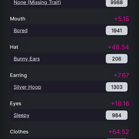
None (Missing Trait)
9988
+5.15
Mouth
Bored
1941
+48.54
Hat
Bunny Ears
206
+7.67
Earring
Silver Hoop
1303
+10.16
Eyes
Sleepy
984
+64.52
Clothes