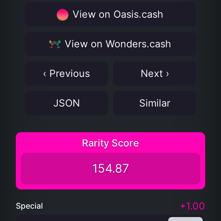
View on Oasis.cash
View on Wonders.cash
‹ Previous
Next ›
JSON
Similar
Rarity Score
154.87
+1.00
Special