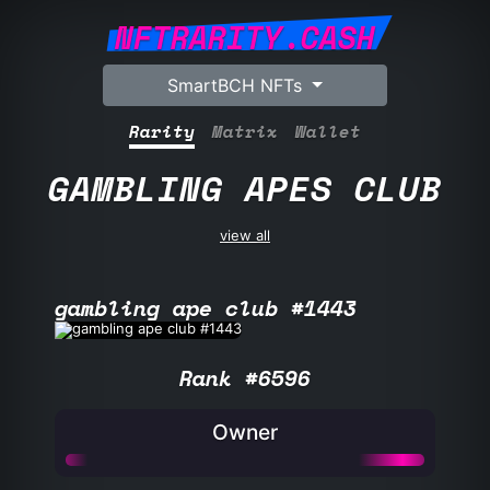
NFTRARITY.CASH
SmartBCH NFTs
Rarity
Matrix
Wallet
GAMBLING APES CLUB
view all
gambling ape club #1443
Rank #6596
Owner